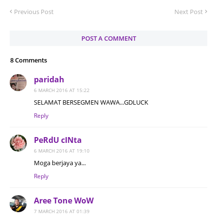
Previous Post
Next Post
POST A COMMENT
8 Comments
paridah
6 MARCH 2016 AT 15:22
SELAMAT BERSEGMEN WAWA...GDLUCK
Reply
PeRdU cINta
6 MARCH 2016 AT 19:10
Moga berjaya ya...
Reply
Aree Tone WoW
7 MARCH 2016 AT 01:39