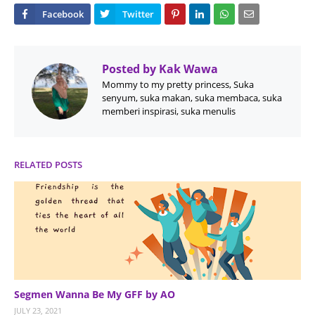
Posted by
Kak Wawa
Mommy to my pretty princess, Suka
senyum, suka makan, suka membaca, suka
memberi inspirasi, suka menulis
RELATED POSTS
Segmen Wanna Be My GFF by AO
JULY 23, 2021