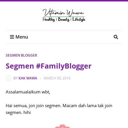
Menu
SEGMEN BLOGGER
Segmen #FamilyBlogger
BY
KAK WAWA
-
MARCH 06, 2016
Assalamualaikum wbt,
Hai semua, jon join segmen. Macam dah lama tak join
segmen. hihi