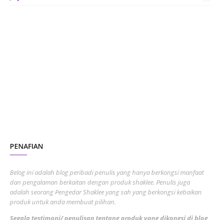
June 2024
1
January 2024
5
October 2023
2
July 2023
7
June 2023
1
November 2022
1
October 2022
4
August 2022
2
PENAFIAN
July 2022
3
June 2022
1
Belog ini adalah blog peribadi penulis yang hanya berkongsi manfaat
May 2022
dan pengalaman berkaitan dengan produk shaklee. Penulis juga
3
adalah seorang Pengedar Shaklee yang sah yang berkongsi kebaikan
March 2022
3
produk untuk anda membuat pilihan.
February 2022
5
Segala testimoni/ penulisan tentang produk yang dikongsi di blog