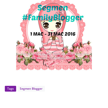
Tags
Segmen Blogger