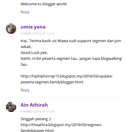
Welcome to blogger world
Reply
umie yana
9 MARCH 2016 AT 13:26
Hai.. Terima kasih sis Wawa sudi support segmen dan join
sekali..
Good Luck yee..
Nahh, ni list peserta segmen tau.. Jangan lupa blogwalking
tau..
http://hiphiphorray15.blogspot.my/2016/03/update-
peserta-segmen-familyblogger.html
Reply
Ain Athirah
9 MARCH 2016 AT 15:43
Singgah petang :)
http://theathra.blogspot.my/2016/03/segmen-
familyblogger.html