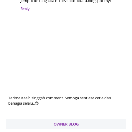
Jemput ke blog kita http://spitoutkata.blogspot.my/
Reply
Terima Kasih singgah comment. Semoga sentiasa ceria dan
bahagia selalu..😊
OWNER BLOG