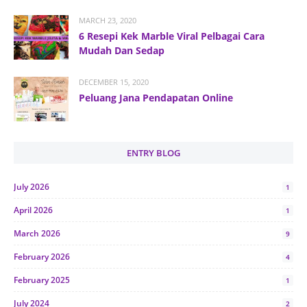
MARCH 23, 2020
6 Resepi Kek Marble Viral Pelbagai Cara
Mudah Dan Sedap
DECEMBER 15, 2020
Peluang Jana Pendapatan Online
ENTRY BLOG
July 2026
1
April 2026
1
March 2026
9
February 2026
4
February 2025
1
July 2024
2