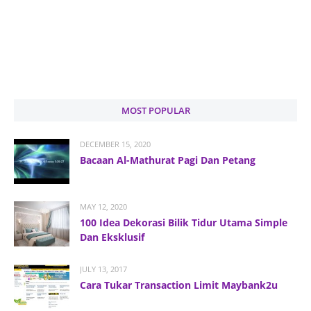
MOST POPULAR
DECEMBER 15, 2020
Bacaan Al-Mathurat Pagi Dan Petang
MAY 12, 2020
100 Idea Dekorasi Bilik Tidur Utama Simple
Dan Eksklusif
JULY 13, 2017
Cara Tukar Transaction Limit Maybank2u