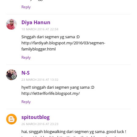
Reply
Diya Hanun
10 MARCH 2016 AT 22:58
Singgah dari segmen yg sama :D
http://fardiyah.blogspot.my/2016/03/segmen-
familyblogger.html
Reply
N-S
23 MARCH 2016 AT 13:32
hye!!! singgah dari segmen yang sama :D
http://letterlforlife.blogspot.my/
Reply
spitoutblog
26 MARCH 2016 AT 23:23
hai, singgah blogwalking dari segmen yg sama. good luck !