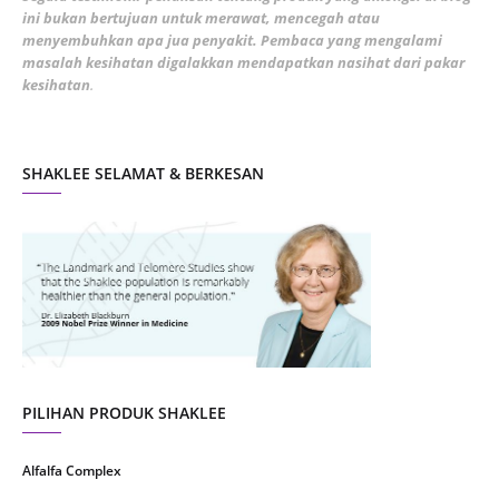
ini bukan bertujuan untuk merawat, mencegah atau
January 2022
1
menyembuhkan apa jua penyakit. Pembaca yang mengalami
masalah kesihatan digalakkan mendapatkan nasihat dari pakar
December 2021
3
kesihatan
.
November 2021
1
October 2021
5
SHAKLEE SELAMAT & BERKESAN
September 2021
10
August 2021
4
July 2021
22
June 2021
14
May 2021
1
April 2021
2
March 2021
5
PILIHAN PRODUK SHAKLEE
February 2021
4
Alfalfa Complex
January 2021
4