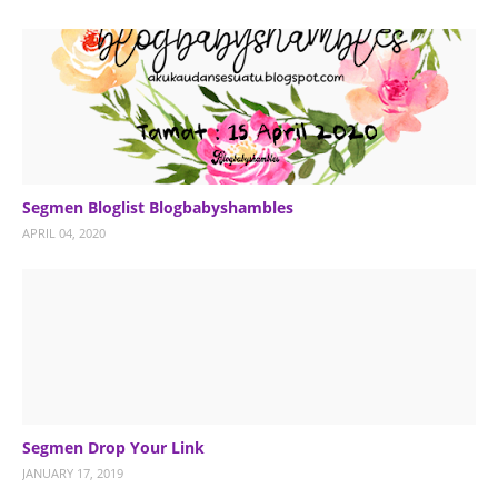
Segmen Bloglist Blogbabyshambles
APRIL 04, 2020
Segmen Drop Your Link
JANUARY 17, 2019