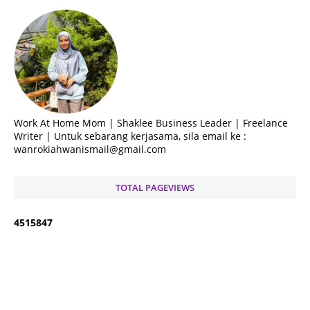
Work At Home Mom | Shaklee Business Leader | Freelance
Writer | Untuk sebarang kerjasama, sila email ke :
wanrokiahwanismail@gmail.com
TOTAL PAGEVIEWS
4
5
1
5
8
4
7