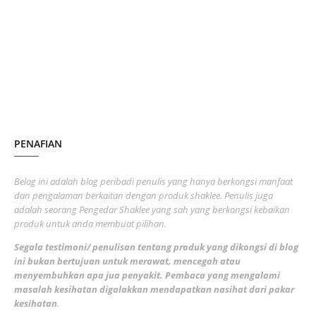
October 2023
2
July 2023
7
June 2023
1
November 2022
1
October 2022
4
August 2022
2
PENAFIAN
July 2022
3
June 2022
1
Belog ini adalah blog peribadi penulis yang hanya berkongsi manfaat
May 2022
dan pengalaman berkaitan dengan produk shaklee. Penulis juga
3
adalah seorang Pengedar Shaklee yang sah yang berkongsi kebaikan
March 2022
3
produk untuk anda membuat pilihan.
February 2022
5
Segala testimoni/ penulisan tentang produk yang dikongsi di blog
ini bukan bertujuan untuk merawat, mencegah atau
January 2022
1
menyembuhkan apa jua penyakit. Pembaca yang mengalami
masalah kesihatan digalakkan mendapatkan nasihat dari pakar
December 2021
3
kesihatan
.
November 2021
1