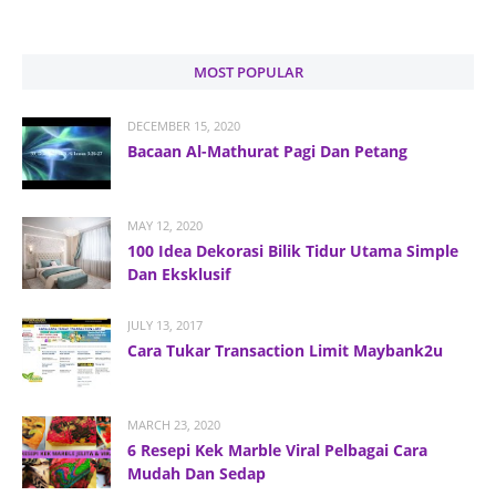
MOST POPULAR
DECEMBER 15, 2020
Bacaan Al-Mathurat Pagi Dan Petang
MAY 12, 2020
100 Idea Dekorasi Bilik Tidur Utama Simple
Dan Eksklusif
JULY 13, 2017
Cara Tukar Transaction Limit Maybank2u
MARCH 23, 2020
6 Resepi Kek Marble Viral Pelbagai Cara
Mudah Dan Sedap