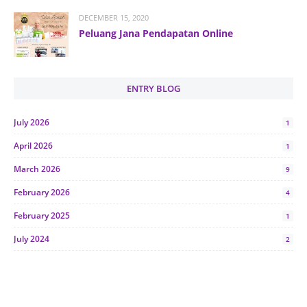
DECEMBER 15, 2020
Peluang Jana Pendapatan Online
ENTRY BLOG
July 2026
1
April 2026
1
March 2026
9
February 2026
4
February 2025
1
July 2024
2
June 2024
1
January 2024
5