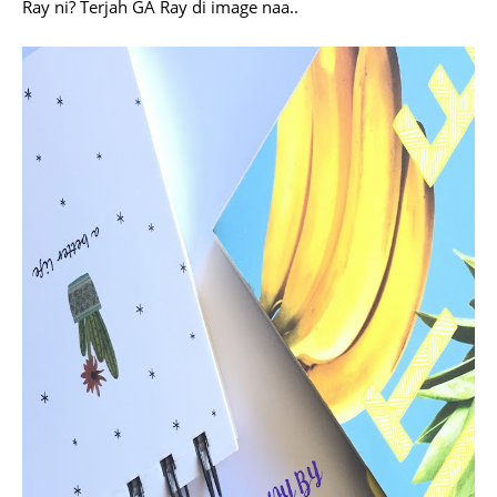
Ray ni? Terjah GA Ray di image naa..