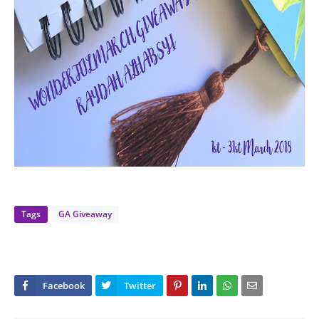
Tags
GA Giveaway