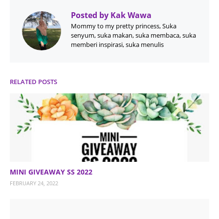
Posted by
Kak Wawa
Mommy to my pretty princess, Suka
senyum, suka makan, suka membaca, suka
memberi inspirasi, suka menulis
RELATED POSTS
MINI GIVEAWAY SS 2022
FEBRUARY 24, 2022