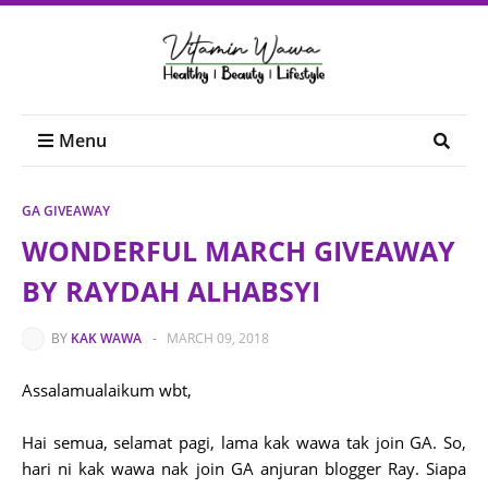
Menu
GA GIVEAWAY
WONDERFUL MARCH GIVEAWAY
BY RAYDAH ALHABSYI
BY
KAK WAWA
-
MARCH 09, 2018
Assalamualaikum wbt,
Hai semua, selamat pagi, lama kak wawa tak join GA. So,
hari ni kak wawa nak join GA anjuran blogger Ray. Siapa