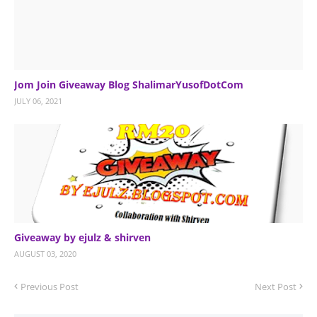
Jom Join Giveaway Blog ShalimarYusofDotCom
JULY 06, 2021
Giveaway by ejulz & shirven
AUGUST 03, 2020
Previous Post
Next Post