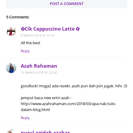
POST A COMMENT
5 Comments
✿Cik Cappuccino Latte ✿
9 MARCH 2018 AT 07:47
All the best
Reply
Azah Rahaman
13 MARCH 2018 AT 22:04
goodluck! moga2 ada rezeki. azah pun dah join jugak. hihi. :D
jemput baca new entri azah :
http://www.azahrahaman.com/2018/03/apa-nak-tulis-
dalam-blog.html
Reply
nurul aqidah azahar