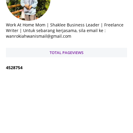
Work At Home Mom | Shaklee Business Leader | Freelance
Writer | Untuk sebarang kerjasama, sila email ke :
wanrokiahwanismail@gmail.com
TOTAL PAGEVIEWS
4
5
2
8
7
5
4