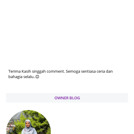
Terima Kasih singgah comment. Semoga sentiasa ceria dan
bahagia selalu..😊
OWNER BLOG