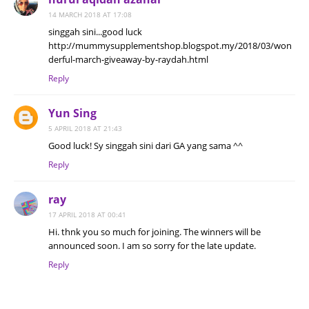
14 MARCH 2018 AT 17:08
singgah sini...good luck
http://mummysupplementshop.blogspot.my/2018/03/won
derful-march-giveaway-by-raydah.html
Reply
Yun Sing
5 APRIL 2018 AT 21:43
Good luck! Sy singgah sini dari GA yang sama ^^
Reply
ray
17 APRIL 2018 AT 00:41
Hi. thnk you so much for joining. The winners will be
announced soon. I am so sorry for the late update.
Reply