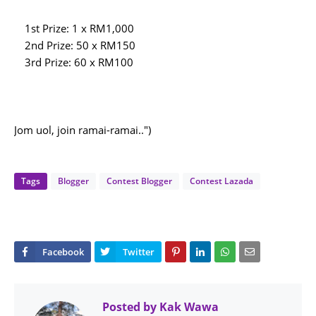
1st Prize: 1 x RM1,000
2nd Prize: 50 x RM150
3rd Prize: 60 x RM100
Jom uol, join ramai-ramai..")
Tags
Blogger
Contest Blogger
Contest Lazada
Posted by
Kak Wawa