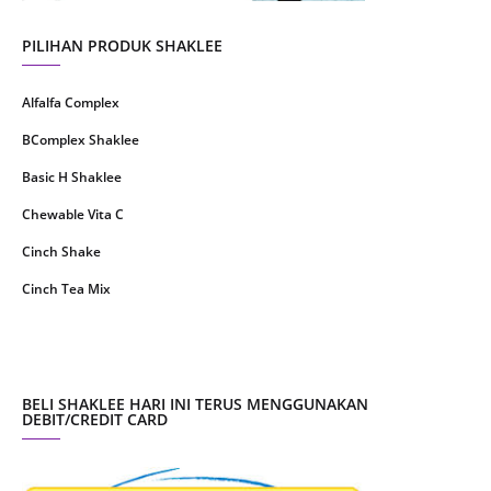
March 2021
5
PILIHAN PRODUK SHAKLEE
February 2021
4
Alfalfa Complex
January 2021
4
BComplex Shaklee
December 2020
13
Basic H Shaklee
November 2020
8
Chewable Vita C
October 2020
16
Cinch Shake
September 2020
9
Cinch Tea Mix
August 2020
6
Collagen Plus Powder
July 2020
8
CoqTrol Plus
May 2020
19
DTX Complex
BELI SHAKLEE HARI INI TERUS MENGGUNAKAN
April 2020
51
DEBIT/CREDIT CARD
Detoks Shaklee
March 2020
28
ESP Shaklee
February 2020
8