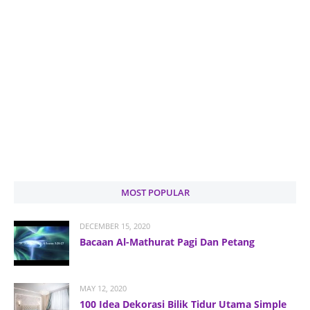
MOST POPULAR
DECEMBER 15, 2020
Bacaan Al-Mathurat Pagi Dan Petang
MAY 12, 2020
100 Idea Dekorasi Bilik Tidur Utama Simple