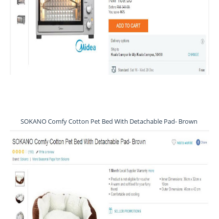
SOKANO Comfy Cotton Pet Bed With Detachable Pad- Brown