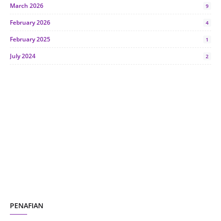
March 2026
9
February 2026
4
February 2025
1
July 2024
2
June 2024
1
January 2024
5
October 2023
2
July 2023
7
June 2023
1
November 2022
1
October 2022
4
August 2022
2
PENAFIAN
July 2022
3