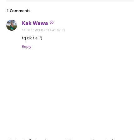
1 Comments
Kak Wawa
14 DECEMBER 2017 AT 07:32
tq cik tie..")
Reply