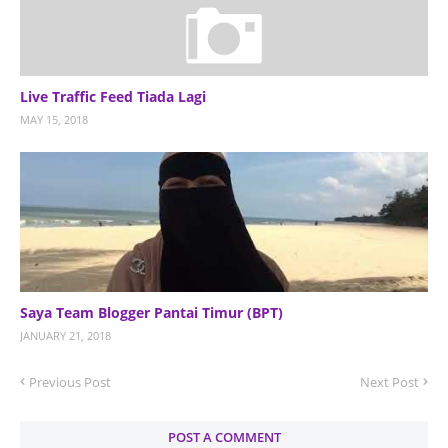
Live Traffic Feed Tiada Lagi
MAY 15, 2018
Saya Team Blogger Pantai Timur (BPT)
JANUARY 21, 2018
Previous Post
Next Post
POST A COMMENT