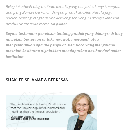
June 2022
1
Belog ini adalah blog peribadi penulis yang hanya berkongsi manfaat
May 2022
dan pengalaman berkaitan dengan produk shaklee. Penulis juga
3
adalah seorang Pengedar Shaklee yang sah yang berkongsi kebaikan
March 2022
3
produk untuk anda membuat pilihan.
February 2022
5
Segala testimoni/ penulisan tentang produk yang dikongsi di blog
ini bukan bertujuan untuk merawat, mencegah atau
January 2022
1
menyembuhkan apa jua penyakit. Pembaca yang mengalami
masalah kesihatan digalakkan mendapatkan nasihat dari pakar
December 2021
3
kesihatan
.
November 2021
1
October 2021
5
SHAKLEE SELAMAT & BERKESAN
September 2021
10
August 2021
4
July 2021
22
June 2021
14
May 2021
1
April 2021
2