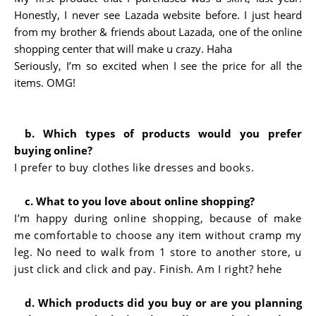
Honestly, I never see Lazada website before. I just heard
from my brother & friends about Lazada, one of the online
shopping center that will make u crazy. Haha
Seriously, I’m so excited when I see the price for all the
items. OMG!
b. Which types of products would you prefer
buying online?
I prefer to buy clothes like dresses and books.
c. What to you love about online shopping?
I’m happy during online shopping, because of make
me comfortable to choose any item without cramp my
leg. No need to walk from 1 store to another store, u
just click and click and pay. Finish. Am I right? hehe
d. Which products did you buy or are you planning