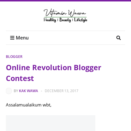
Menu
BLOGGER
Online Revolution Blogger
Contest
BY
KAK WAWA
-
DECEMBER 13, 2017
Assalamualaikum wbt,