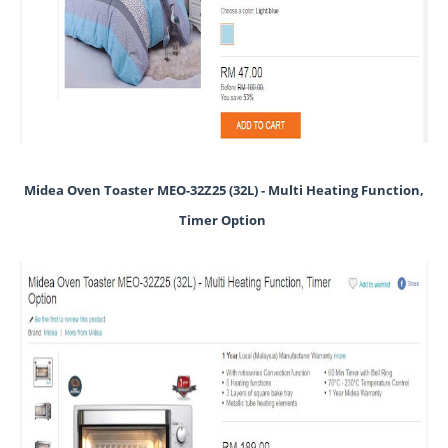
Midea Oven Toaster MEO-32Z25 (32L) - Multi Heating Function,
Timer Option