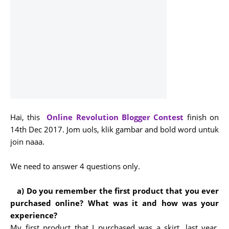
Hai, this
Online Revolution Blogger Contest
finish on
14th Dec 2017. Jom uols, klik gambar and bold word untuk
join naaa.
We need to answer 4 questions only.
a) Do you remember the first product that you ever
purchased online? What was it and how was your
experience?
My first product that I purchased was a skirt, last year.