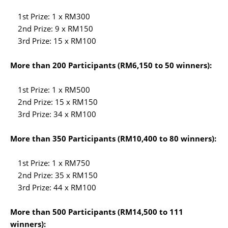
1st Prize: 1 x RM300
2nd Prize: 9 x RM150
3rd Prize: 15 x RM100
More than 200 Participants (RM6,150 to 50 winners):
1st Prize: 1 x RM500
2nd Prize: 15 x RM150
3rd Prize: 34 x RM100
More than 350 Participants (RM10,400 to 80 winners):
1st Prize: 1 x RM750
2nd Prize: 35 x RM150
3rd Prize: 44 x RM100
More than 500 Participants (RM14,500 to 111
winners):