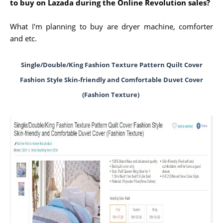
to buy on Lazada during the Online Revolution sales?
What I'm planning to buy are dryer machine, comforter
and etc.
Single/Double/King Fashion Texture Pattern Quilt Cover
Fashion Style Skin-friendly and Comfortable Duvet Cover
(Fashion Texture)