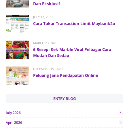
Dan Eksklusif
JULY 13, 2017
Cara Tukar Transaction Limit Maybank2u
MARCH 23, 2020
6 Resepi Kek Marble Viral Pelbagai Cara
Mudah Dan Sedap
DECEMBER 15, 2020
Peluang Jana Pendapatan Online
ENTRY BLOG
July 2026
1
April 2026
1