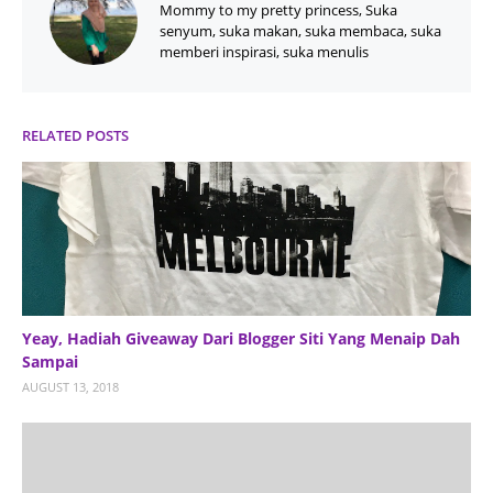
Mommy to my pretty princess, Suka
senyum, suka makan, suka membaca, suka
memberi inspirasi, suka menulis
RELATED POSTS
Yeay, Hadiah Giveaway Dari Blogger Siti Yang Menaip Dah
Sampai
AUGUST 13, 2018