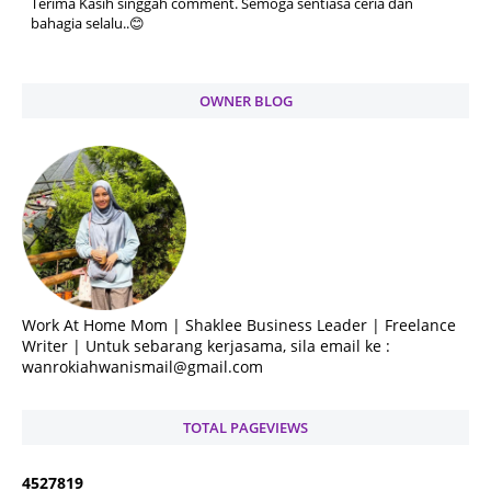
Terima Kasih singgah comment. Semoga sentiasa ceria dan
bahagia selalu..😊
OWNER BLOG
Work At Home Mom | Shaklee Business Leader | Freelance
Writer | Untuk sebarang kerjasama, sila email ke :
wanrokiahwanismail@gmail.com
TOTAL PAGEVIEWS
4
5
2
7
8
1
9