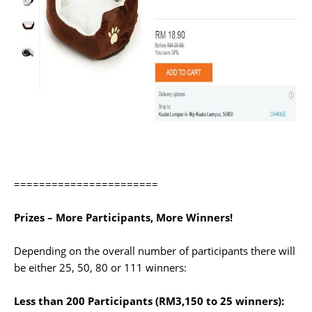
=======================
Prizes – More Participants, More Winners!
Depending on the overall number of participants there will
be either 25, 50, 80 or 111 winners:
Less than 200 Participants (RM3,150 to 25 winners):