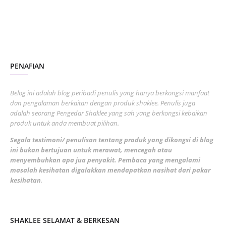
November 2022
1
October 2022
4
August 2022
2
PENAFIAN
July 2022
3
June 2022
1
Belog ini adalah blog peribadi penulis yang hanya berkongsi manfaat
May 2022
dan pengalaman berkaitan dengan produk shaklee. Penulis juga
3
adalah seorang Pengedar Shaklee yang sah yang berkongsi kebaikan
March 2022
3
produk untuk anda membuat pilihan.
February 2022
5
Segala testimoni/ penulisan tentang produk yang dikongsi di blog
ini bukan bertujuan untuk merawat, mencegah atau
January 2022
1
menyembuhkan apa jua penyakit. Pembaca yang mengalami
masalah kesihatan digalakkan mendapatkan nasihat dari pakar
December 2021
3
kesihatan
.
November 2021
1
October 2021
5
SHAKLEE SELAMAT & BERKESAN
September 2021
10