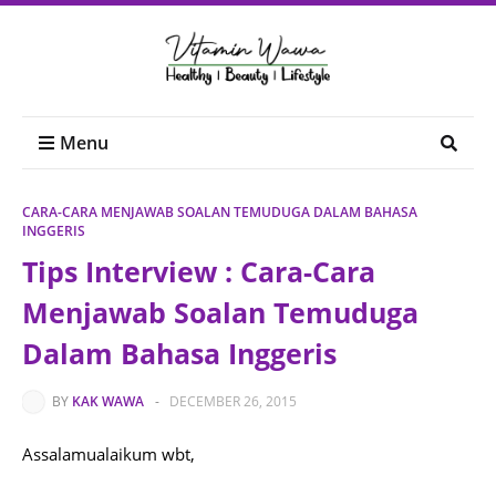
Menu
CARA-CARA MENJAWAB SOALAN TEMUDUGA DALAM BAHASA
INGGERIS
Tips Interview : Cara-Cara
Menjawab Soalan Temuduga
Dalam Bahasa Inggeris
BY
KAK WAWA
-
DECEMBER 26, 2015
Assalamualaikum wbt,