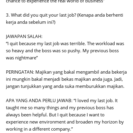
chance to experience the real world of business”
3. What did you quit your last job? (Kenapa anda berhenti
kerja anda sebelum ini?)
JAWAPAN SALAH:
“I quit because my last job was terrible. The workload was
so heavy and the boss was so pushy. My previous boss
was nightmare”
PERINGATAN: Majikan yang bakal mengambil anda bekerja
ini mungkin bakal menjadi bekas majikan anda juga. Jadi,
jangan tunjukkan yang anda suka memburukkan majikan.
APA YANG ANDA PERLU JAWAB: “I loved my last job. It
taught me so many things and my previous boss has
always been helpful. But I quit because I want to
experience new environment and broaden my horizon by
working in a different company.”