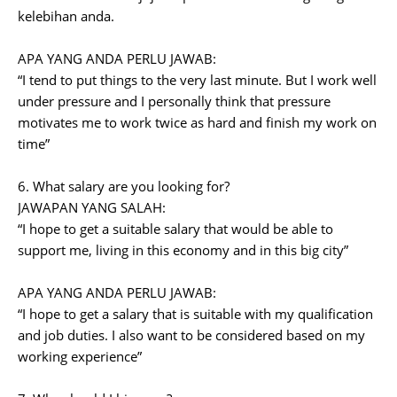
kelebihan anda.
APA YANG ANDA PERLU JAWAB:
“I tend to put things to the very last minute. But I work well
under pressure and I personally think that pressure
motivates me to work twice as hard and finish my work on
time”
6. What salary are you looking for?
JAWAPAN YANG SALAH:
“I hope to get a suitable salary that would be able to
support me, living in this economy and in this big city”
APA YANG ANDA PERLU JAWAB:
“I hope to get a salary that is suitable with my qualification
and job duties. I also want to be considered based on my
working experience”