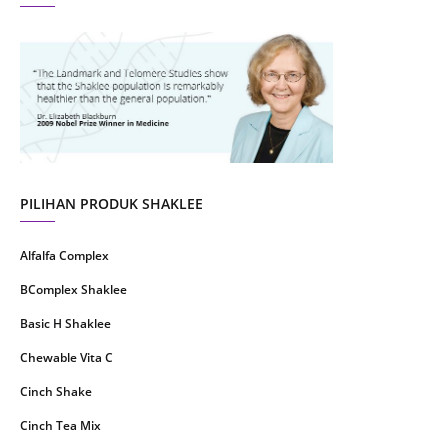
August 2021
4
July 2021
22
June 2021
14
May 2021
1
April 2021
2
March 2021
5
PILIHAN PRODUK SHAKLEE
February 2021
4
Alfalfa Complex
January 2021
4
BComplex Shaklee
December 2020
13
Basic H Shaklee
November 2020
8
Chewable Vita C
October 2020
16
Cinch Shake
September 2020
9
Cinch Tea Mix
August 2020
6