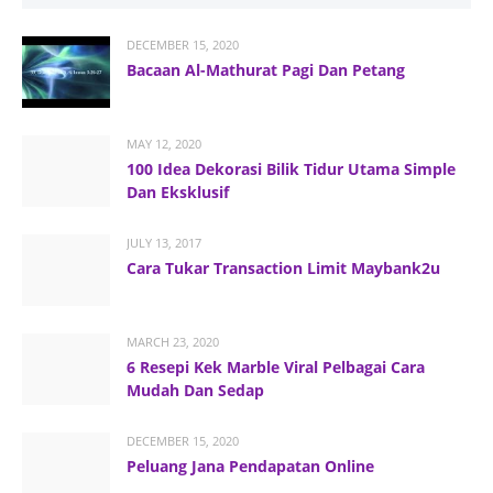
DECEMBER 15, 2020
Bacaan Al-Mathurat Pagi Dan Petang
MAY 12, 2020
100 Idea Dekorasi Bilik Tidur Utama Simple
Dan Eksklusif
JULY 13, 2017
Cara Tukar Transaction Limit Maybank2u
MARCH 23, 2020
6 Resepi Kek Marble Viral Pelbagai Cara
Mudah Dan Sedap
DECEMBER 15, 2020
Peluang Jana Pendapatan Online