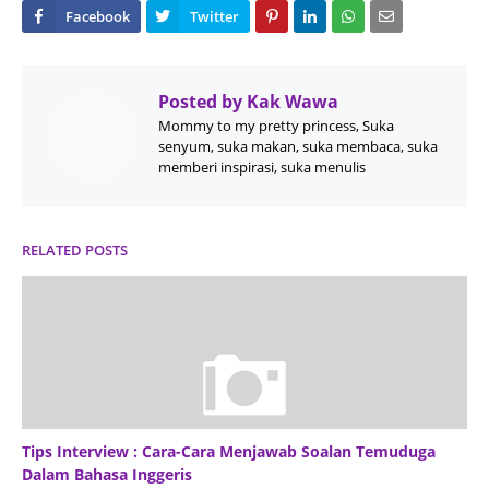
Posted by
Kak Wawa
Mommy to my pretty princess, Suka
senyum, suka makan, suka membaca, suka
memberi inspirasi, suka menulis
RELATED POSTS
Tips Interview : Cara-Cara Menjawab Soalan Temuduga
Dalam Bahasa Inggeris