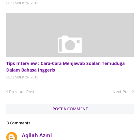
DECEMBER 26, 2015
Tips Interview : Cara-Cara Menjawab Soalan Temuduga
Dalam Bahasa Inggeris
DECEMBER 26, 2015
Previous Post
Next Post
POST A COMMENT
3 Comments
Aqilah Azmi