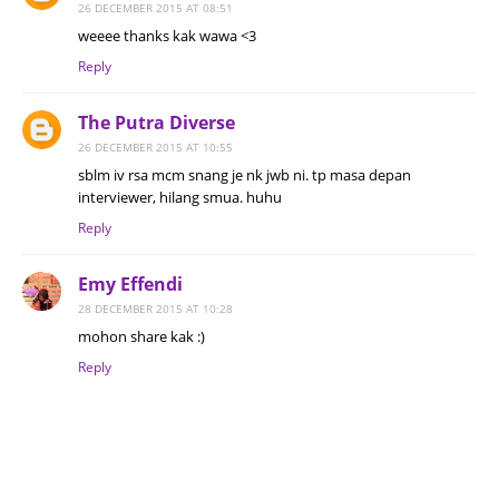
26 DECEMBER 2015 AT 08:51
weeee thanks kak wawa <3
Reply
The Putra Diverse
26 DECEMBER 2015 AT 10:55
sblm iv rsa mcm snang je nk jwb ni. tp masa depan
interviewer, hilang smua. huhu
Reply
Emy Effendi
28 DECEMBER 2015 AT 10:28
mohon share kak :)
Reply