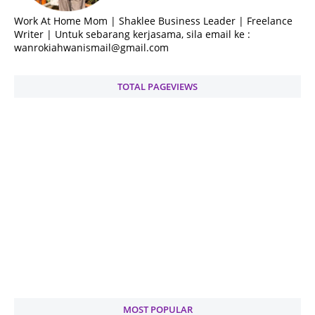
Work At Home Mom | Shaklee Business Leader | Freelance
Writer | Untuk sebarang kerjasama, sila email ke :
wanrokiahwanismail@gmail.com
TOTAL PAGEVIEWS
MOST POPULAR