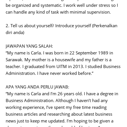
be organized and systematic. I work well under stress so I
can handle any kind of task with minimal supervision.
2. Tell us about yourself/ Introduce yourself (Perkenalkan
diri anda)
JAWAPAN YANG SALAH:
“My name is Carla. I was born in 22 September 1989 in
Sarawak. My mother is a housewife and my father is a
teacher. I graduated from UITM in 2013. I studied Business
Administration. I have never worked before.”
APA YANG ANDA PERLU JAWAB:
“My name is Carla and I’m 26 years old. I have a degree in
Business Administration. Although I haven’t had any
working experience, I’ve spent my free time reading
business articles and researching about latest business
news just to keep me updated. I’m hoping to be given a