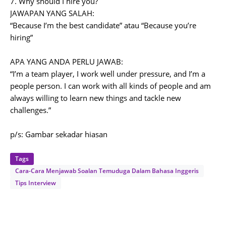
7. Why should I hire you?
JAWAPAN YANG SALAH:
“Because I’m the best candidate” atau “Because you’re
hiring”
APA YANG ANDA PERLU JAWAB:
“I’m a team player, I work well under pressure, and I’m a
people person. I can work with all kinds of people and am
always willing to learn new things and tackle new
challenges.”
p/s: Gambar sekadar hiasan
Tags
Cara-Cara Menjawab Soalan Temuduga Dalam Bahasa Inggeris
Tips Interview