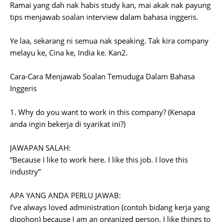
Ramai yang dah nak habis study kan, mai akak nak payung
tips menjawab soalan interview dalam bahasa inggeris.
Ye laa, sekarang ni semua nak speaking. Tak kira company
melayu ke, Cina ke, India ke. Kan2.
Cara-Cara Menjawab Soalan Temuduga Dalam Bahasa
Inggeris
1. Why do you want to work in this company? (Kenapa
anda ingin bekerja di syarikat ini?)
JAWAPAN SALAH:
“Because I like to work here. I like this job. I love this
industry”
APA YANG ANDA PERLU JAWAB:
I’ve always loved administration (contoh bidang kerja yang
dipohon) because I am an organized person. I like things to