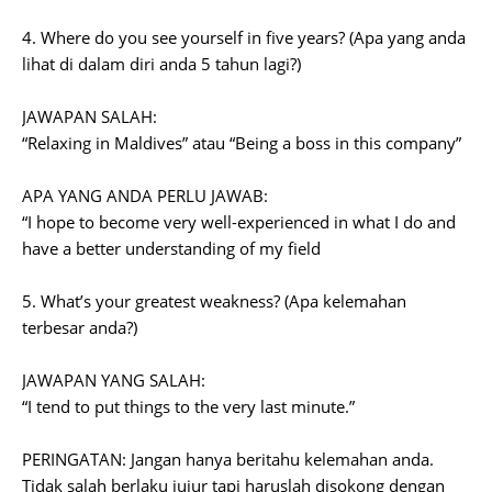
4. Where do you see yourself in five years? (Apa yang anda
lihat di dalam diri anda 5 tahun lagi?)
JAWAPAN SALAH:
“Relaxing in Maldives” atau “Being a boss in this company”
APA YANG ANDA PERLU JAWAB:
“I hope to become very well-experienced in what I do and
have a better understanding of my field
5. What’s your greatest weakness? (Apa kelemahan
terbesar anda?)
JAWAPAN YANG SALAH:
“I tend to put things to the very last minute.”
PERINGATAN: Jangan hanya beritahu kelemahan anda.
Tidak salah berlaku jujur tapi haruslah disokong dengan