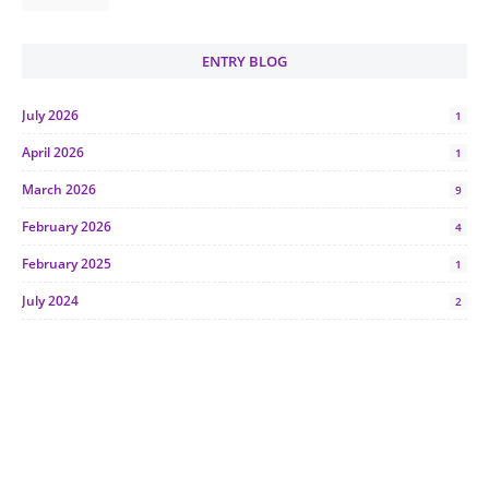
ENTRY BLOG
July 2026
1
April 2026
1
March 2026
9
February 2026
4
February 2025
1
July 2024
2
June 2024
1
January 2024
5
October 2023
2
July 2023
7
June 2023
1