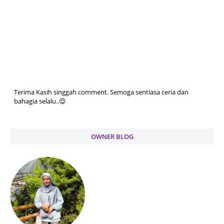
Terima Kasih singgah comment. Semoga sentiasa ceria dan
bahagia selalu..😊
OWNER BLOG