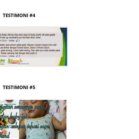
June 2
TESTIMONI #4
Novemb
Octobe
August
July 20
June 2
May 20
March 
TESTIMONI #5
Februa
Januar
Decemb
Novemb
Octobe