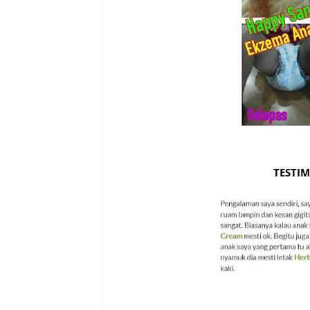
TESTIM