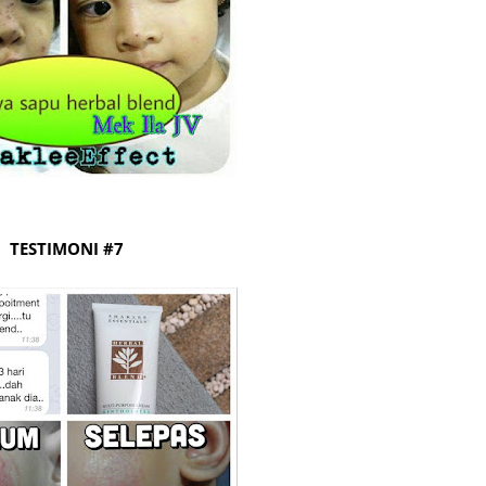
August
July 20
May 20
April 2
March 
Februa
Januar
TESTIMONI #7
Decemb
Novemb
Octobe
Septem
August
July 20