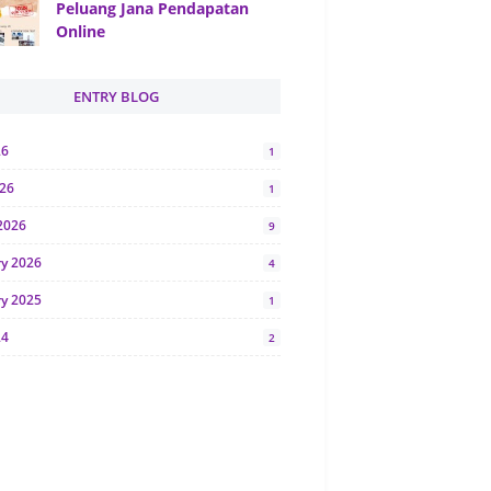
Peluang Jana Pendapatan
Online
ENTRY BLOG
26
1
026
1
2026
9
ry 2026
4
ry 2025
1
24
2
024
1
y 2024
5
r 2023
2
23
7