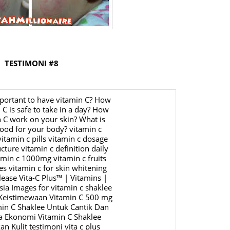
June 2
May 20
April 2
March 
TESTIMONI #8
Februa
Januar
Octobe
Septem
August
July 20
June 2
May 20
April 2