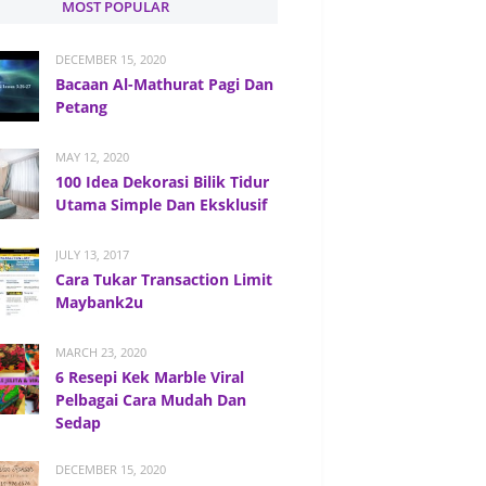
MOST POPULAR
DECEMBER 15, 2020
Bacaan Al-Mathurat Pagi Dan
Petang
MAY 12, 2020
100 Idea Dekorasi Bilik Tidur
Utama Simple Dan Eksklusif
JULY 13, 2017
Cara Tukar Transaction Limit
Maybank2u
MARCH 23, 2020
6 Resepi Kek Marble Viral
Pelbagai Cara Mudah Dan
Sedap
DECEMBER 15, 2020