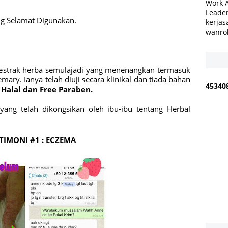
Work 
Leader
ng Selamat Digunakan.
kerjas
wanro
a estrak herba semulajadi yang menenangkan termasuk
emary.
Ianya telah diuji secara klinikal dan tiada bahan
4
5
3
4
0
Halal dan Free Paraben.
ang telah dikongsikan oleh ibu-ibu tentang Herbal
TIMONI #1 : ECZEMA