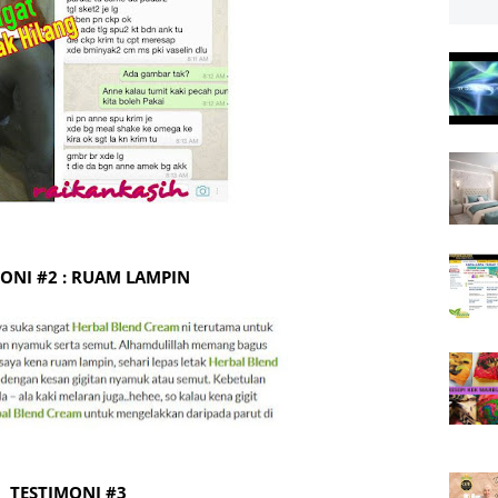
ONI #2 : RUAM LAMPIN
TESTIMONI #3