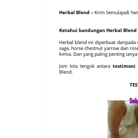
Herbal Blend –
Krim Semulajadi Ya
Ketahui kandungan Herbal Blend
Herbal blend ini diperbuat daripad
sage, horse chestnut yarrow dan ros
kimia. Dan yang paling penting ianya
Jom kita tengok antara
testimoni
y
Blend.
TES