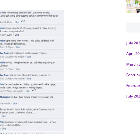
July 20
April 2
March 
Februa
Februa
July 20
June 2
Januar
Octobe
July 20