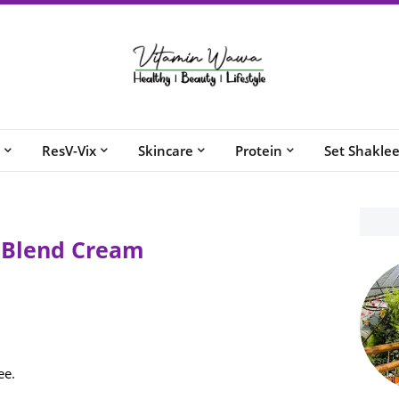
ResV-Vix
Skincare
Protein
Set Shakle
l Blend Cream
ee.