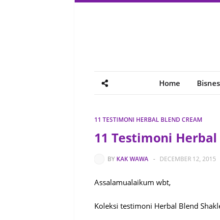
Home
Bisnes
11 TESTIMONI HERBAL BLEND CREAM
11 Testimoni Herba
BY
KAK WAWA
-
DECEMBER 12, 2015
Assalamualaikum wbt,
Koleksi testimoni Herbal Blend Shakl