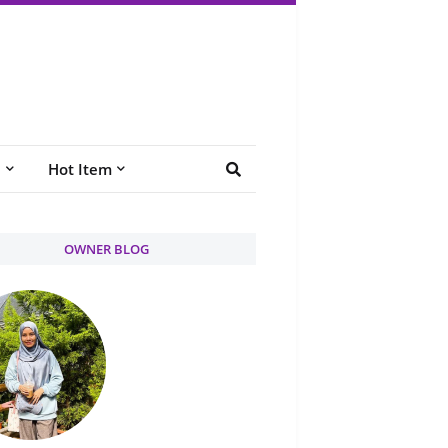
e
Hot Item
OWNER BLOG