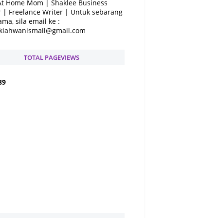
At Home Mom | Shaklee Business
 | Freelance Writer | Untuk sebarang
ama, sila email ke :
kiahwanismail@gmail.com
TOTAL PAGEVIEWS
8
9