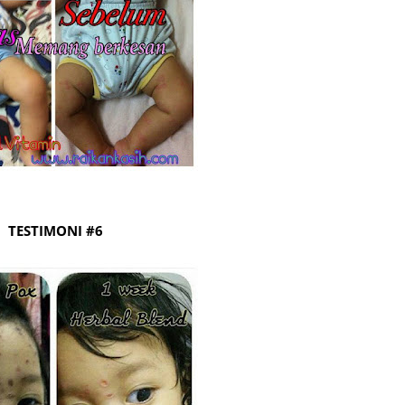
Septem
August
July 20
June 2
May 20
April 2
March 
TESTIMONI #6
Februa
Januar
Decemb
Novemb
Octobe
Septem