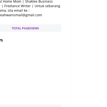
At Home Mom | Shaklee Business
 | Freelance Writer | Untuk sebarang
ama, sila email ke :
kiahwanismail@gmail.com
TOTAL PAGEVIEWS
7
5