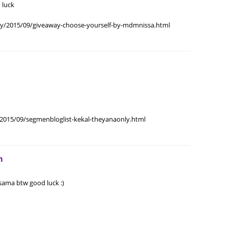
 luck
June 2
May 20
my/2015/09/giveaway-choose-yourself-by-mdmnissa.html
April 2
March 
Februa
Januar
Octobe
2015/09/segmenbloglist-kekal-theyanaonly.html
Septem
August
m
July 20
June 2
ama btw good luck :)
May 20
April 2