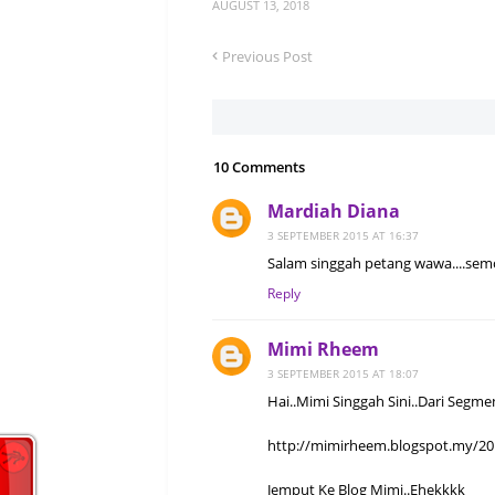
AUGUST 13, 2018
Previous Post
10 Comments
Mardiah Diana
3 SEPTEMBER 2015 AT 16:37
Salam singgah petang wawa....semo
Reply
Mimi Rheem
3 SEPTEMBER 2015 AT 18:07
Hai..Mimi Singgah Sini..Dari Segme
http://mimirheem.blogspot.my/20
Jemput Ke Blog Mimi..Ehekkkk