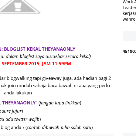
Work 
Leader
kerjas
wanro
N: BLOGLIST KEKAL THEYANAONLY
4
5
1
9
0
di dalam bloglist saya disidebar secara kekal)
 SEPTEMBER 2015, JAM 11:59PM
r blogwalking tapi giveaway juga, ada hadiah bagi 2
ak join mudah sahaja baca bawah ni apa yang perlu
anda lakukan
L THEYANAONLY
" (
jangan lupa linkkan
)
 sure jujur
)
au ada twitter wajib
)
blog anda ? (
contoh dibawah pilih salah satu
)