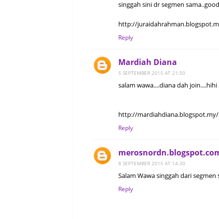
singgah sini dr segmen sama..good
http://juraidahrahman.blogspot.
Reply
Mardiah Diana
5 SEPTEMBER 2015 AT 21:50
salam wawa....diana dah join....hihi
http://mardiahdiana.blogspot.my/
Reply
merosnordn.blogspot.co
8 SEPTEMBER 2015 AT 14:30
Salam Wawa singgah dari segmen s
Reply