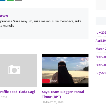
Wawa
princess, Suka senyum, suka makan, suka membaca, suka
ka menulis
July 20
April 2
March 
Februa
Februa
July 20
June 2
Januar
Traffic Feed Tiada Lagi
Saya Team Blogger Pantai
Timur (BPT)
Octobe
, 2018
JANUARY 21, 2018
July 20