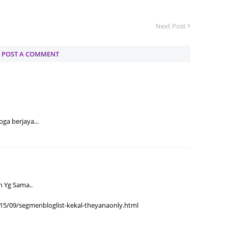
June 2
Next Post
Novemb
Octobe
POST A COMMENT
August
July 20
June 2
May 20
ga berjaya...
March 
Februa
Januar
n Yg Sama..
Decemb
15/09/segmenbloglist-kekal-theyanaonly.html
Novemb
Octobe