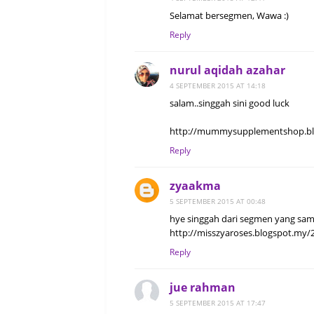
Selamat bersegmen, Wawa :)
Reply
nurul aqidah azahar
4 SEPTEMBER 2015 AT 14:18
salam..singgah sini good luck
http://mummysupplementshop.blo
Reply
zyaakma
5 SEPTEMBER 2015 AT 00:48
hye singgah dari segmen yang sam
http://misszyaroses.blogspot.my/
Reply
jue rahman
5 SEPTEMBER 2015 AT 17:47