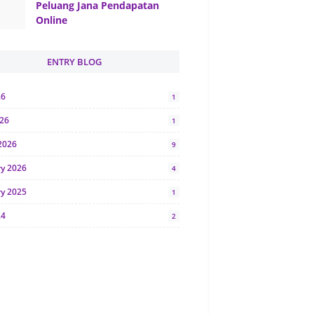
Peluang Jana Pendapatan
Online
ENTRY BLOG
26
1
026
1
2026
9
ry 2026
4
ry 2025
1
24
2
024
1
y 2024
5
r 2023
2
23
7