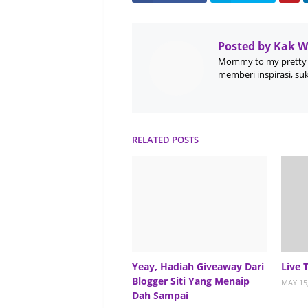
Posted by
Kak 
Mommy to my pretty 
memberi inspirasi, su
RELATED POSTS
Yeay, Hadiah Giveaway Dari
Live 
Blogger Siti Yang Menaip
MAY 15
Dah Sampai