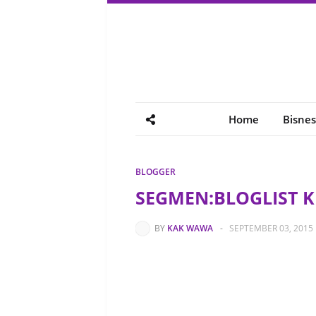
Home
Bisnes
BLOGGER
SEGMEN:BLOGLIST 
BY
KAK WAWA
-
SEPTEMBER 03, 2015