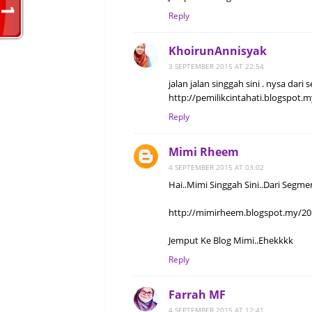
Reply
KhoirunAnnisyak
3 SEPTEMBER 2015 AT 22:54
jalan jalan singgah sini . nysa dari
http://pemilikcintahati.blogspot.m
Reply
Mimi Rheem
4 SEPTEMBER 2015 AT 03:02
Hai..Mimi Singgah Sini..Dari Segme
http://mimirheem.blogspot.my/20
Jemput Ke Blog Mimi..Ehekkkk
Reply
Farrah MF
4 SEPTEMBER 2015 AT 12:41