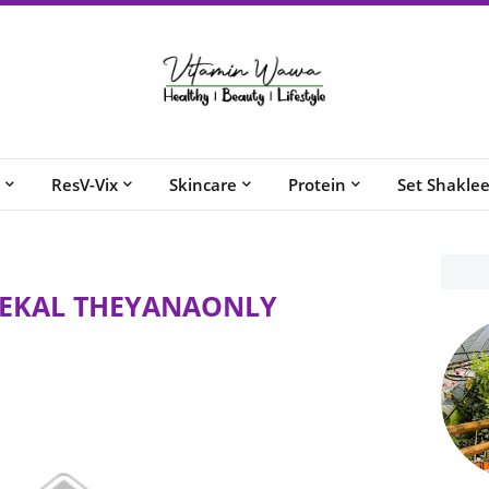
ResV-Vix
Skincare
Protein
Set Shakle
KEKAL THEYANAONLY