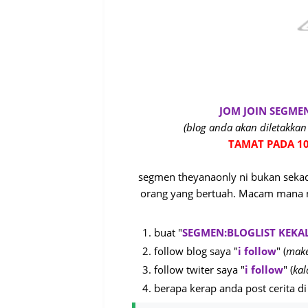
JOM JOIN SEGME
(blog anda akan diletakkan 
TAMAT PADA 10
segmen theyanaonly ni bukan sekada
orang yang bertuah. Macam mana n
buat "
SEGMEN:BLOGLIST KEKA
follow blog saya "
i follow
" (
make
follow twiter saya "
i follow
" (
kal
berapa kerap anda post cerita di 