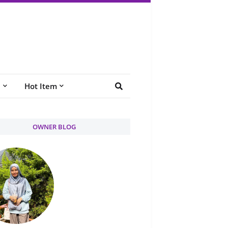
e
Hot Item
OWNER BLOG