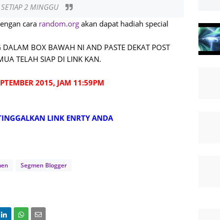
/ SETIAP 2 MINGGU
dengan cara
random.org
akan dapat hadiah special
 DALAM BOX BAWAH NI AND PASTE DEKAT POST
UA TELAH SIAP DI LINK KAN.
PTEMBER 2015, JAM 11:59PM
TINGGALKAN LINK ENRTY ANDA
men
Segmen Blogger