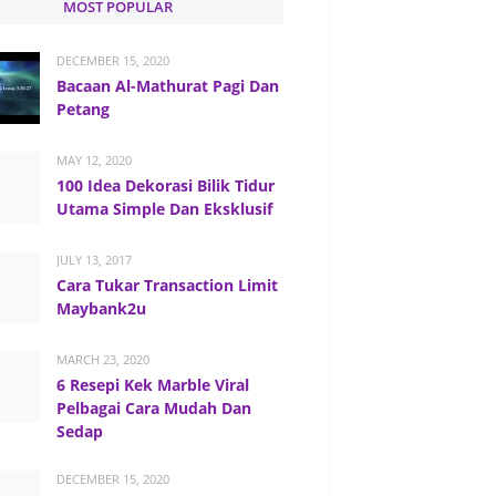
MOST POPULAR
DECEMBER 15, 2020
Bacaan Al-Mathurat Pagi Dan
Petang
MAY 12, 2020
100 Idea Dekorasi Bilik Tidur
Utama Simple Dan Eksklusif
JULY 13, 2017
Cara Tukar Transaction Limit
Maybank2u
MARCH 23, 2020
6 Resepi Kek Marble Viral
Pelbagai Cara Mudah Dan
Sedap
DECEMBER 15, 2020