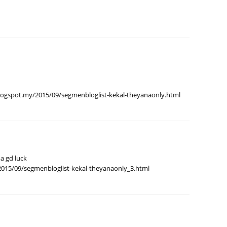
August
July 20
May 20
April 2
March 
gspot.my/2015/09/segmenbloglist-kekal-theyanaonly.html
Februa
Januar
Decemb
Novemb
a gd luck
Octobe
2015/09/segmenbloglist-kekal-theyanaonly_3.html
Septem
August
July 20