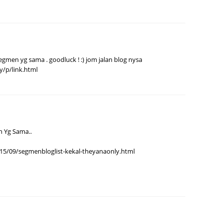
Septem
August
July 20
 segmen yg sama . goodluck ! :) jom jalan blog nysa
June 2
y/p/link.html
May 20
April 2
March 
Februa
n Yg Sama..
Januar
15/09/segmenbloglist-kekal-theyanaonly.html
Decemb
Novemb
Octobe
Septem