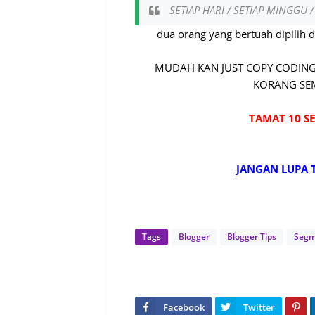
SETIAP HARI / SETIAP MINGGU 
dua orang yang bertuah dipilih 
MUDAH KAN JUST COPY CODING
KORANG SEM
TAMAT 10 SE
JANGAN LUPA 
Tags
Blogger
Blogger Tips
Seg