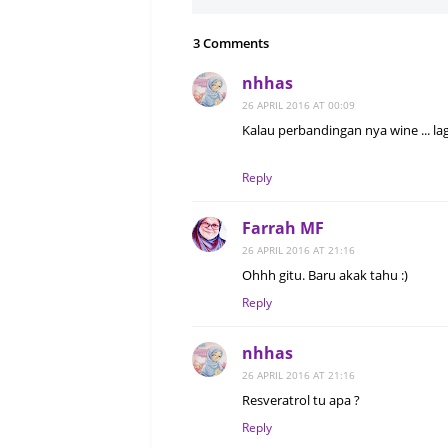
3 Comments
nhhas
26 APRIL 2016 AT 00:09
Kalau perbandingan nya wine ... lag
Reply
Farrah MF
26 APRIL 2016 AT 21:16
Ohhh gitu. Baru akak tahu :)
Reply
nhhas
26 APRIL 2016 AT 21:16
Resveratrol tu apa ?
Reply