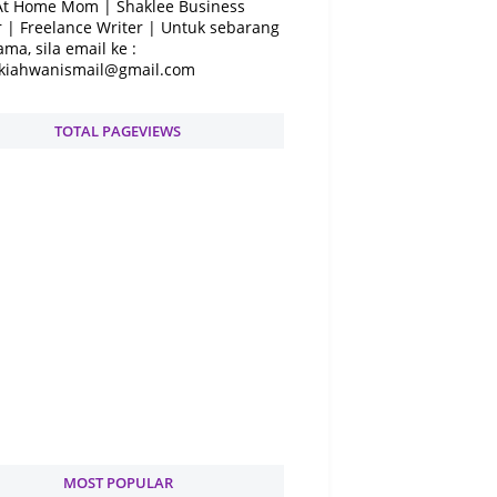
At Home Mom | Shaklee Business
 | Freelance Writer | Untuk sebarang
ama, sila email ke :
kiahwanismail@gmail.com
TOTAL PAGEVIEWS
MOST POPULAR