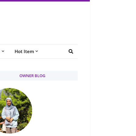
e
Hot Item
OWNER BLOG