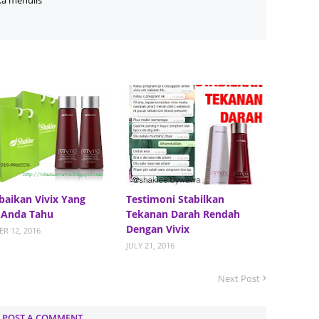
ka menulis
June 2
Novemb
Octobe
August
July 20
June 2
May 20
March 
baikan Vivix Yang
Testimoni Stabilkan
Februa
 Anda Tahu
Tekanan Darah Rendah
Januar
Dengan Vivix
R 12, 2016
JULY 21, 2016
Decemb
Novemb
Next Post
Octobe
POST A COMMENT