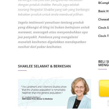
BCompl
dengan produk shaklee. Penulis juga adalah
May 20
seorang Pengedar Shaklee yang sah yang berkongsi
Basic H
kebaikan produk untuk anda membuat pilihan.
April 2
Chewabl
Segala testimoni/ penulisan tentang produk
March 
yang dikongsi di blog ini bukan bertujuan untuk
Cinch 
Februa
merawat, mencegah atau menyembuhkan apa
Cinch T
jua penyakit. Pembaca yang mengalami
Januar
masalah kesihatan digalakkan mendapatkan
Collage
nasihat dari pakar kesihatan
.
Octobe
CoqTrol
Septem
DTX Co
BELI 
August
MENGG
SHAKLEE SELAMAT & BERKESAN
Detoks
July 20
ESP Sh
June 2
Energiz
May 20
Fresh L
April 2
GLA Co
March 