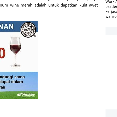
Work 
num wine merah adalah untuk dapatkan kulit awet
Leader
kerjas
wanro