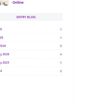
Online
ENTRY BLOG
26
1
026
1
2026
9
ry 2026
4
ry 2025
1
24
2
024
1
y 2024
5
r 2023
2
23
7