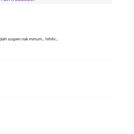
Septem
August
July 20
June 2
ilah suspen nak minum... hihihi...
May 20
April 2
March 
Februa
Januar
Decemb
Novemb
Octobe
Septem
August