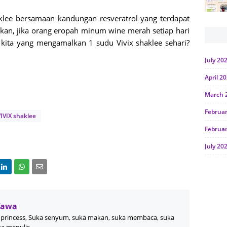
klee bersamaan kandungan resveratrol yang terdapat
kan, jika orang eropah minum wine merah setiap hari
ita yang mengamalkan 1 sudu Vivix shaklee sehari?
July 20
April 2
March 
Februa
IVIX shaklee
Februa
July 20
June 2
Januar
Octobe
Wawa
July 20
princess, Suka senyum, suka makan, suka membaca, suka