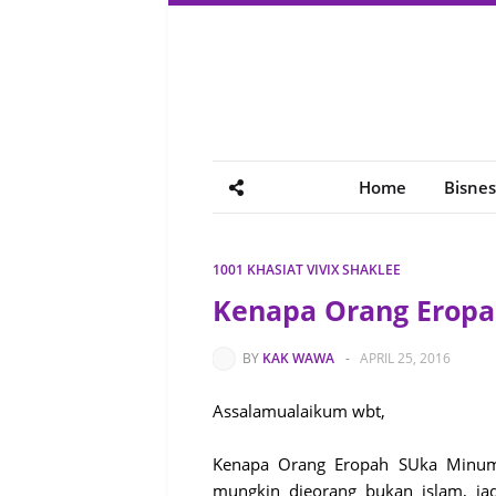
Home
Bisnes
1001 KHASIAT VIVIX SHAKLEE
Kenapa Orang Erop
BY
KAK WAWA
-
APRIL 25, 2016
Assalamualaikum wbt,
Kenapa Orang Eropah SUka Minum W
mungkin dieorang bukan islam, ja