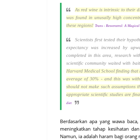
As red wine is intrinsic to their
was found in unusally high concent
these regions!
Trans - Resveratrol: A Magical 
Scientists first tested their hypo
expectancy was increased by upw
completed in this area, research wi
scientific community waited with bait
Harvard Medical School finding
that
average of 30% - and this was with
should not make such assumptions th
appropriate scientific studies are fin
diet
Berdasarkan apa yang wawa baca,
meningkatkan tahap kesihatan d
Namun, ia adalah haram bagi orang 