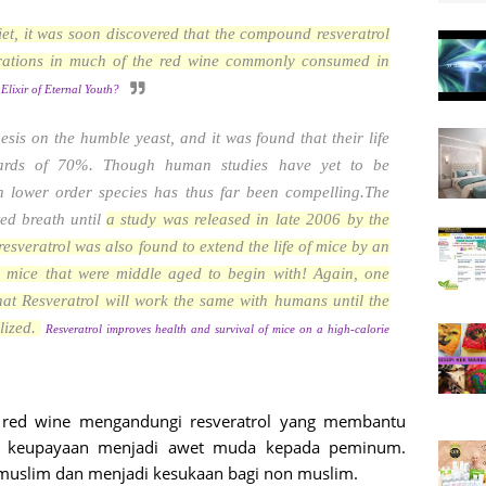
 diet, it was soon discovered that the compound resveratrol
rations in much of the red wine commonly consumed in
Elixir of Eternal Youth?
thesis on the humble yeast, and it was found that their life
ards of 70%. Though human studies have yet to be
th lower order species has thus far been compelling.The
ed breath until
a study was released in late 2006 by the
 resveratrol was also found to extend the life of mice by an
 mice that were middle aged to begin with! Again, one
at Resveratrol will work the same with humans until the
alized.
Resveratrol improves health and survival of mice on a high-calorie
 red wine mengandungi resveratrol yang membantu
an keupayaan menjadi awet muda kepada peminum.
muslim dan menjadi kesukaan bagi non muslim.