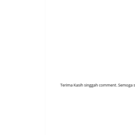
Terima Kasih singgah comment. Semoga sen