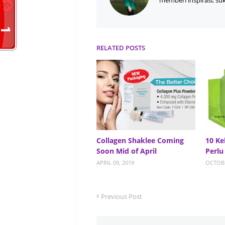
memberi inspirasi, su
RELATED POSTS
Collagen Shaklee Coming
10 Ke
Soon Mid of April
Perlu
APRIL 09, 2019
OCTOBE
Previous Post