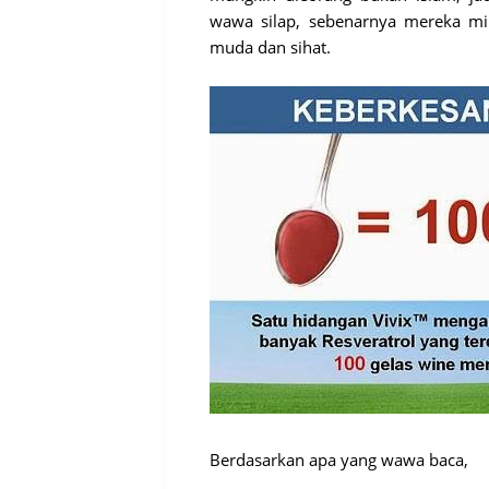
wawa silap, sebenarnya mereka mi
muda dan sihat.
Berdasarkan apa yang wawa baca,