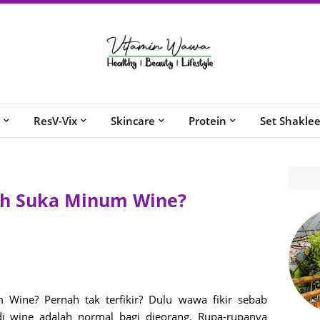
ResV-Vix
Skincare
Protein
Set Shakle
ah Suka Minum Wine?
ine? Pernah tak terfikir? Dulu wawa fikir sebab
di wine adalah normal bagi dieorang. Rupa-rupanya