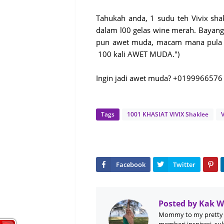
Tahukah anda, 1 sudu teh Vivix sha
dalam l00 gelas wine merah. Bayang
pun awet muda, macam mana pula k
100 kali AWET MUDA.")
Ingin jadi awet muda? +0199966576
Tags
1001 KHASIAT VIVIX Shaklee
V
Posted by
Kak 
Mommy to my pretty 