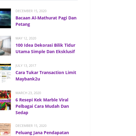
DECEMBER 15, 2020
Bacaan Al-Mathurat Pagi Dan
Petang
MAY 12, 2020
100 Idea Dekorasi Bilik Tidur
Utama Simple Dan Eksklusif
JULY 13, 2017
Cara Tukar Transaction Limit
Maybank2u
MARCH 23, 2020
6 Resepi Kek Marble Viral
Pelbagai Cara Mudah Dan
Sedap
DECEMBER 15, 2020
Peluang Jana Pendapatan