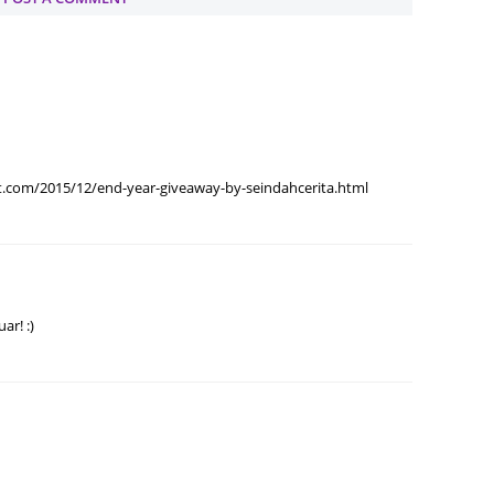
Septem
August
July 20
June 2
May 20
.com/2015/12/end-year-giveaway-by-seindahcerita.html
April 2
March 
Februa
ar! :)
Januar
Decemb
Novemb
Octobe
Septem