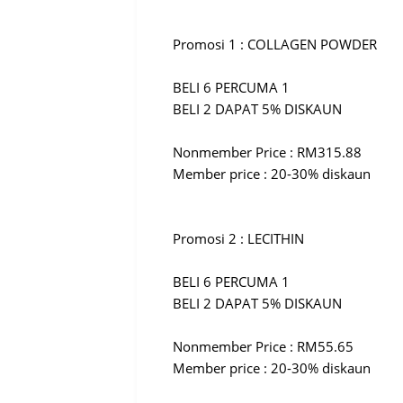
Promosi 1 : COLLAGEN POWDER
BELI 6 PERCUMA 1
BELI 2 DAPAT 5% DISKAUN
Nonmember Price : RM315.88
Member price : 20-30% diskaun
Promosi 2 : LECITHIN
BELI 6 PERCUMA 1
BELI 2 DAPAT 5% DISKAUN
Nonmember Price : RM55.65
Member price : 20-30% diskaun