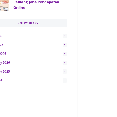
Peluang Jana Pendapatan
Online
ENTRY BLOG
26
1
026
1
2026
9
ry 2026
4
ry 2025
1
24
2
024
1
y 2024
5
r 2023
2
23
7