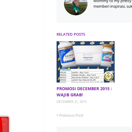
Mommy to my pretty 
memberi inspirasi, su
RELATED POSTS
PROMOSI DECEMBER 2015 :
WAJIB GRAB!
DECEMBER 31, 2015
Previous Post