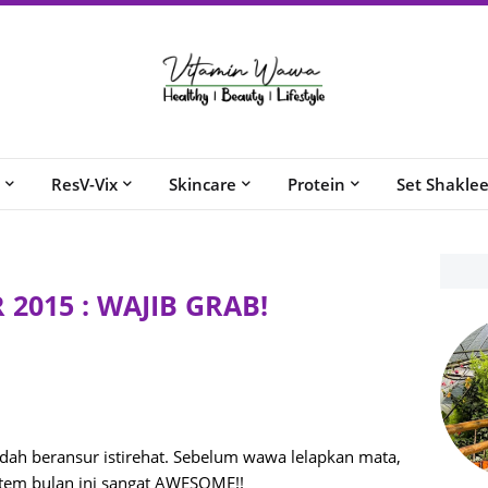
ResV-Vix
Skincare
Protein
Set Shakle
2015 : WAJIB GRAB!
ah beransur istirehat. Sebelum wawa lelapkan mata,
tem bulan ini sangat AWESOME!!