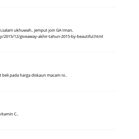
August
July 20
May 20
i,salam ukhuwah.. jemput join GA Iman,
my/2015/12/giveaway-akhir-tahun-2015-by-beautiful.html
April 2
March 
Februa
Januar
 beli pada harga diskaun macam ni..
Decemb
Novemb
Octobe
Septem
itamin C..
August
July 20