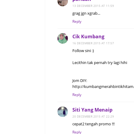
13 DECEMBER 2015 AT 11:59
grag jgn xgrab...
Reply
Cik Kumbang
16 DECEMBER 2015 AT 17:57
Follow sini :)
Lecithin tak pernah try lagi hihi
Jom DIY:
http://kumbangmerahbintikhitam.
Reply
Siti Yang Menaip
20 DECEMBER 2015 AT 22:29
cepat2 tengah promo !!!
Reply