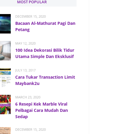
MOST POPULAR
DECEMBER 15, 2020
Bacaan Al-Mathurat Pagi Dan
Petang
MAY 12, 2020
100 Idea Dekorasi Bilik Tidur
Utama Simple Dan Eksklusif
JULY 13, 2017
Cara Tukar Transaction Limit
Maybank2u
MARCH 23, 2020
6 Resepi Kek Marble Viral
Pelbagai Cara Mudah Dan
Sedap
DECEMBER 15, 2020