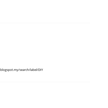
June 2
May 20
April 2
March 
Februa
Januar
Octobe
Septem
August
blogspot.my/search/label/DIY
July 20
June 2
May 20
April 2