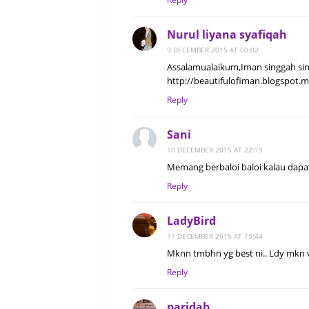
Nurul liyana syafiqah
9 DECEMBER 2015 AT 00:02
Assalamualaikum,Iman singgah sin
http://beautifulofiman.blogspot.
Reply
Sani
10 DECEMBER 2015 AT 22:19
Memang berbaloi baloi kalau dapat
Reply
LadyBird
11 DECEMBER 2015 AT 15:44
Mknn tmbhn yg best ni.. Ldy mkn v
Reply
paridah