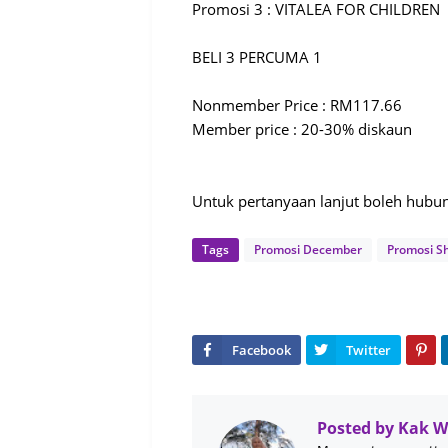
Promosi 3 : VITALEA FOR CHILDREN
BELI 3 PERCUMA 1
Nonmember Price : RM117.66
Member price : 20-30% diskaun
Untuk pertanyaan lanjut boleh hub
Tags
Promosi December
Promosi S
Posted by
Kak 