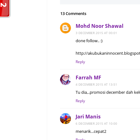
13 Comments
Mohd Noor Shawal
3 DECEMBER 2015 AT 00:01
done follow.. :)
http://akubukaninnocent.blogspot
Reply
Farrah MF
4 DECEMBER 2015 AT 13:51
Tu dia,..promosi december dah kelu
Reply
Jari Manis
6 DECEMBER 2015 AT 10:00
menarik...cepat2
Reply