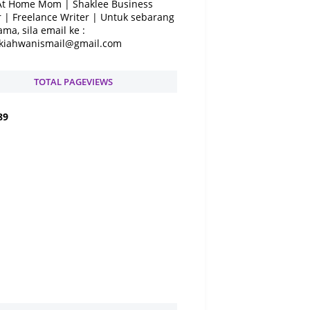
At Home Mom | Shaklee Business
 | Freelance Writer | Untuk sebarang
ama, sila email ke :
kiahwanismail@gmail.com
TOTAL PAGEVIEWS
8
9