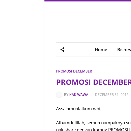
Home
Bisnes
PROMOSI DECEMBER
PROMOSI DECEMBER 
BY
KAK WAWA
-
DECEMBER 31, 2015
Assalamualaikum wbt,
Alhamdulillah, semua nampaknya sud
nak share dengan korang PROMOSI i