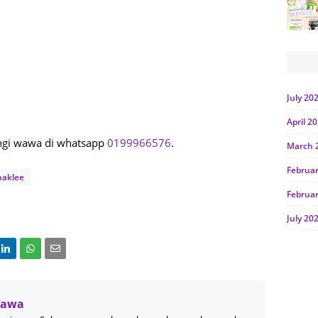
July 20
April 2
ungi wawa di whatsapp
0199966576
.
March 
Februa
haklee
Februa
July 20
June 2
Januar
Octobe
Wawa
July 20