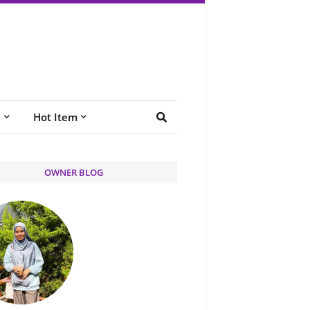
e
Hot Item
OWNER BLOG