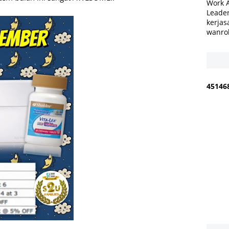
Work 
Leader
kerjas
wanro
4
5
1
4
6