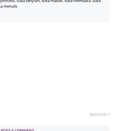
princess, Suka senyum, suka makan, suka membaca, suka
ka menulis
June 2
Novemb
Octobe
August
July 20
June 2
May 20
March 
Februa
Januar
Decemb
Next Post
Novemb
Octobe
POST A COMMENT