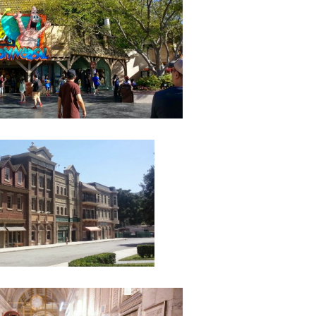
August
July 20
May 20
April 2
March 
Februa
Januar
Decemb
Novemb
Octobe
Septem
August
July 20