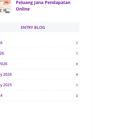
Peluang Jana Pendapatan
Online
ENTRY BLOG
26
1
026
1
2026
9
ry 2026
4
ry 2025
1
24
2
024
1
y 2024
5
r 2023
2
23
7