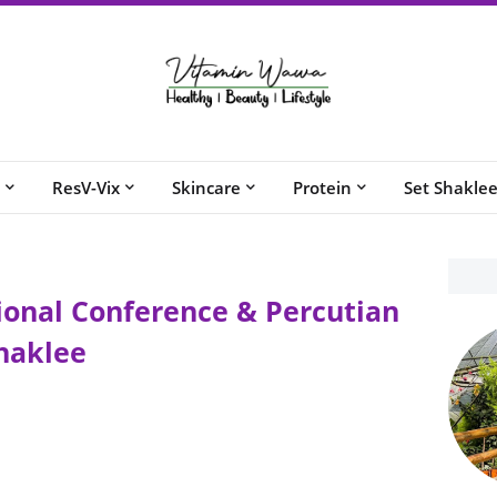
ResV-Vix
Skincare
Protein
Set Shakle
onal Conference & Percutian
haklee