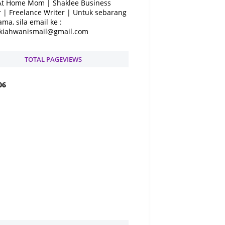
At Home Mom | Shaklee Business
 | Freelance Writer | Untuk sebarang
ama, sila email ke :
kiahwanismail@gmail.com
TOTAL PAGEVIEWS
0
6