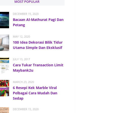
MOST POPULAR
DECEMBER 15, 2020
Bacaan Al-Mathurat Pagi Dan
Petang
MAY 12, 2020
100 Idea Dekorasi Bilik Tidur
Utama Simple Dan Eksklusif
JULY 13, 2017
Cara Tukar Transaction Limit
Maybank2u
MARCH 23, 2020
6 Resepi Kek Marble Viral
Pelbagai Cara Mudah Dan
Sedap
DECEMBER 15, 2020