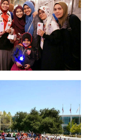
June 2
May 20
April 2
March 
Februa
Januar
Octobe
Septem
August
July 20
June 2
May 20
April 2