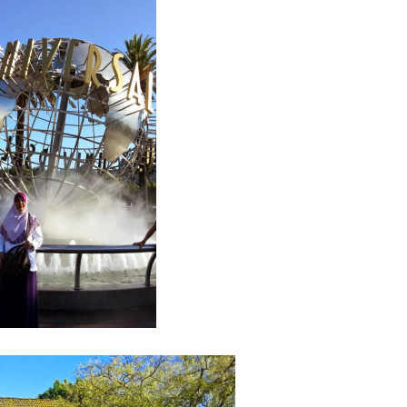
Septem
August
July 20
June 2
May 20
April 2
March 
Februa
Januar
Decemb
Novemb
Octobe
Septem