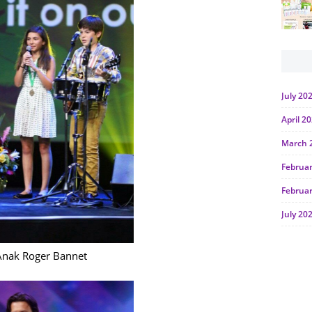
July 20
April 2
March 
Februa
Februa
July 20
June 2
Anak Roger Bannet
Januar
Octobe
July 20