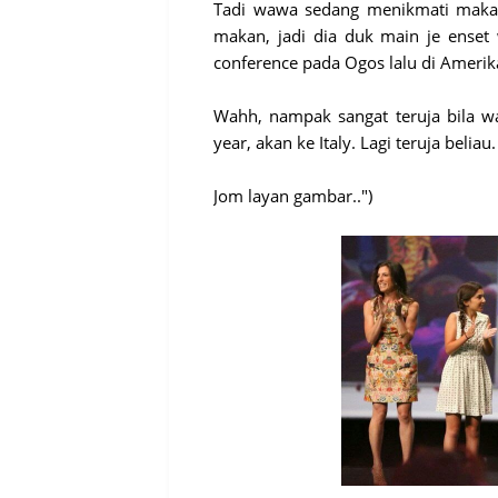
Tadi wawa sedang menikmati makan
makan, jadi dia duk main je enset
conference pada Ogos lalu di Amerika
Wahh, nampak sangat teruja bila wa
year, akan ke Italy. Lagi teruja belia
Jom layan gambar..")