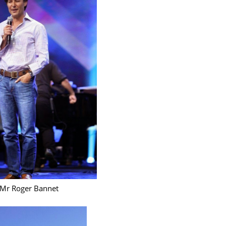
June 2
Novemb
Octobe
August
July 20
June 2
May 20
March 
Februa
Januar
Decemb
Mr Roger Bannet
Novemb
Octobe