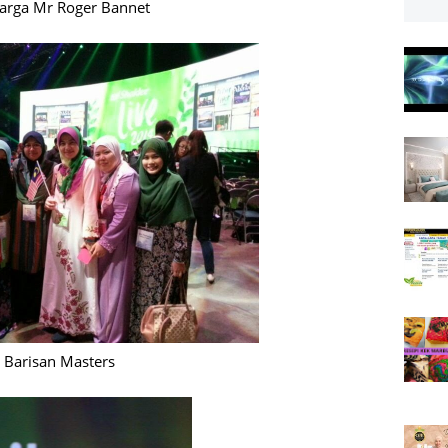
arga Mr Roger Bannet
Barisan Masters