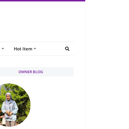
e
Hot Item
OWNER BLOG