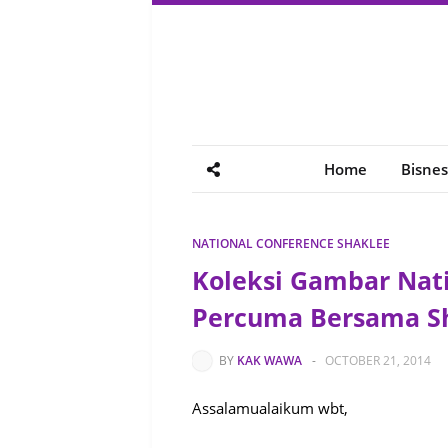
Home
Bisnes
NATIONAL CONFERENCE SHAKLEE
Koleksi Gambar Nati
Percuma Bersama S
BY
KAK WAWA
-
OCTOBER 21, 2014
Assalamualaikum wbt,