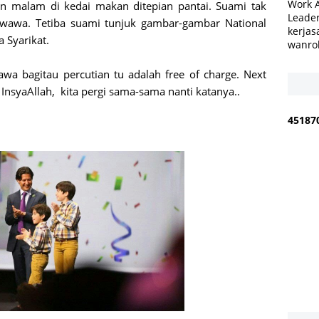
Work 
 malam di kedai makan ditepian pantai. Suami tak
Leader
 wawa. Tetiba suami tunjuk gambar-gambar National
kerjas
 Syarikat.
wanro
wa bagitau percutian tu adalah free of charge. Next
u. InsyaAllah, kita pergi sama-sama nanti katanya..
4
5
1
8
7