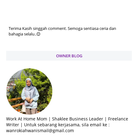
Terima Kasih singgah comment. Semoga sentiasa ceria dan
bahagia selalu..😊
OWNER BLOG
Work At Home Mom | Shaklee Business Leader | Freelance
Writer | Untuk sebarang kerjasama, sila email ke :
wanrokiahwanismail@gmail.com