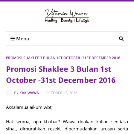
Menu
PROMOSI SHAKLEE 3 BULAN 1ST OCTOBER -31ST DECEMBER 2016
Promosi Shaklee 3 Bulan 1st
October -31st December 2016
BY
KAK WAWA
-
OCTOBER 12, 2016
Assalamualaikum wbt,
Hai semua, apa khabar? Wawa doakan kalian sentiasa
sihat, dimurahkan rezeki, dipermudahkan urusan serta