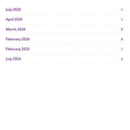
July 2026
1
April 2026
1
March 2026
9
February 2026
4
February 2025
1
July 2024
2
June 2024
1
January 2024
5
October 2023
2
July 2023
7
June 2023
1
November 2022
1
October 2022
4