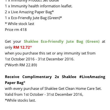
1 x Immunity Product Set Guide
1 x Immunity health information leaflet.
2 x Live Amazing Paper Bag*
1 x Eco-Friendly Jute Bag (Green)*
* While stock last
Price rm 418
Get your
Shaklee Eco-Friendly Jute Bag (Green)
at
only
RM 12.72
*
when you purchase this set or any immunity set from
1st October 2016 - 31st December 2016.
(*Worth RM 22.89)
Receive Complimentary 2x Shaklee #LiveAmazing
Paper Bag
*
with every purchase of Shaklee Get Clean Home Care Set.
Valid from 1st October - 31st December 2016,
*While stocks last.