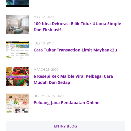
MAY 12, 2020
100 Idea Dekorasi Bilik Tidur Utama Simple
Dan Eksklusif
JULY 13, 2017
Cara Tukar Transaction Limit Maybank2u
MARCH 23, 2020
6 Resepi Kek Marble Viral Pelbagai Cara
Mudah Dan Sedap
DECEMBER 15, 2020
Peluang Jana Pendapatan Online
ENTRY BLOG