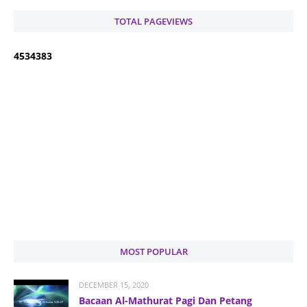
TOTAL PAGEVIEWS
4
5
3
4
3
8
3
MOST POPULAR
DECEMBER 15, 2020
Bacaan Al-Mathurat Pagi Dan Petang