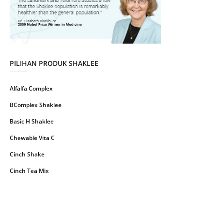
June 2021
14
May 2021
1
April 2021
2
March 2021
5
PILIHAN PRODUK SHAKLEE
February 2021
4
Alfalfa Complex
January 2021
4
BComplex Shaklee
December 2020
13
Basic H Shaklee
November 2020
8
Chewable Vita C
October 2020
16
Cinch Shake
September 2020
9
Cinch Tea Mix
August 2020
6
Collagen Plus Powder
July 2020
8
CoqTrol Plus
May 2020
19