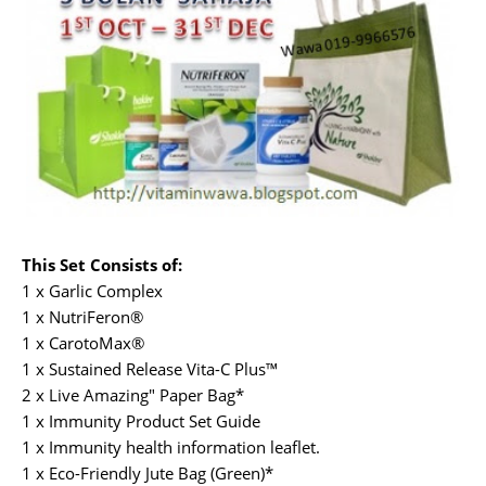
This Set Consists of:
1 x Garlic Complex
1 x NutriFeron®
1 x CarotoMax®
1 x Sustained Release Vita-C Plus™
2 x Live Amazing" Paper Bag*
1 x Immunity Product Set Guide
1 x Immunity health information leaflet.
1 x Eco-Friendly Jute Bag (Green)*