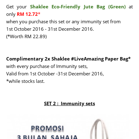
Get your
Shaklee Eco-Friendly Jute Bag (Green)
at
only
RM 12.72
*
when you purchase this set or any immunity set from
1st October 2016 - 31st December 2016.
(*Worth RM 22.89)
Complimentary 2x Shaklee #LiveAmazing Paper Bag*
with every purchase of Immunity sets,
Valid from 1st October -31st December 2016,
*while stocks last.
SET 2 :
Immunity sets