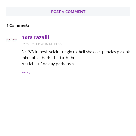
POST A COMMENT
1 Comments
nora razalli
12 OCTOBER 2016 AT 13:36
Set 2/3 tu best..selalu tringin nk beli shaklee tp malas plak nk
mkn tablet berbiji biji tu..huhu..
Nntilah...1 fine day perhaps :)
Reply