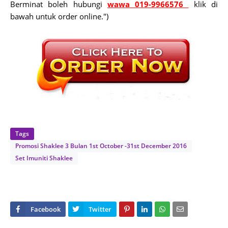
Berminat boleh hubungi
wawa 019-9966576
klik di
bawah untuk order online.")
Tags
Promosi Shaklee 3 Bulan 1st October -31st December 2016
Set Imuniti Shaklee