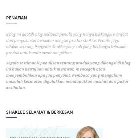
August 2022
2
PENAFIAN
July 2022
3
June 2022
1
Belog ini adalah blog peribadi penulis yang hanya berkongsi manfaat
May 2022
dan pengalaman berkaitan dengan produk shaklee. Penulis juga
3
adalah seorang Pengedar Shaklee yang sah yang berkongsi kebaikan
March 2022
3
produk untuk anda membuat pilihan.
February 2022
5
Segala testimoni/ penulisan tentang produk yang dikongsi di blog
ini bukan bertujuan untuk merawat, mencegah atau
January 2022
1
menyembuhkan apa jua penyakit. Pembaca yang mengalami
masalah kesihatan digalakkan mendapatkan nasihat dari pakar
December 2021
3
kesihatan
.
November 2021
1
October 2021
5
SHAKLEE SELAMAT & BERKESAN
September 2021
10
August 2021
4
July 2021
22