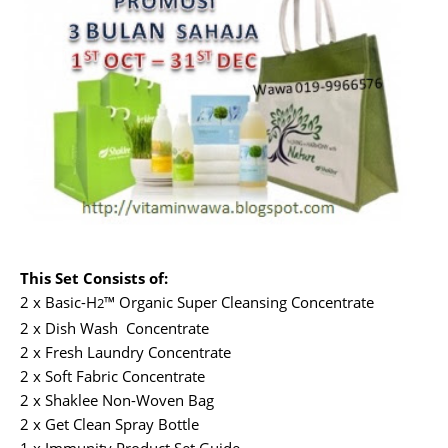
This Set Consists of:
2 x Basic-H
™ Organic Super Cleansing Concentrate
2
2 x Dish Wash Concentrate
2 x Fresh Laundry Concentrate
2 x Soft Fabric Concentrate
2 x Shaklee Non-Woven Bag
2 x Get Clean Spray Bottle