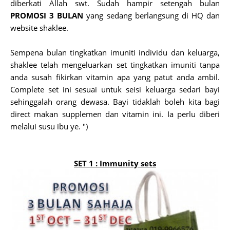
diberkati Allah swt. Sudah hampir setengah bulan
PROMOSI 3 BULAN
yang sedang berlangsung di HQ dan
website shaklee.
Sempena bulan tingkatkan imuniti individu dan keluarga,
shaklee telah mengeluarkan set tingkatkan imuniti tanpa
anda susah fikirkan vitamin apa yang patut anda ambil.
Complete set ini sesuai untuk seisi keluarga sedari bayi
sehinggalah orang dewasa. Bayi tidaklah boleh kita bagi
direct makan supplemen dan vitamin ini. Ia perlu diberi
melalui susu ibu ye. ")
SET 1 :
Immunity sets