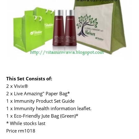
This Set Consists of:
2 x Vivix®
2 x Live Amazing" Paper Bag*
1 x Immunity Product Set Guide
1 x Immunity health information leaflet.
1 x Eco-Friendly Jute Bag (Green)*
* While stocks last
Price rm1018