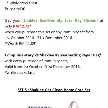
* While stocks last
Price rm430
Get your
Shaklee Eco-Friendly Jute Bag (Green)
at
only
RM 12.72
*
when you purchase this set or any immunity set from
1st October 2016 - 31st December 2016.
(*Worth RM 22.89)
Complimentary 2x Shaklee #LiveAmazing Paper Bag*
with every purchase of Immunity sets,
Valid from 1st October -31st December 2016,
*while stocks last.
SET 3 :
Shaklee Get Clean Home Care Set