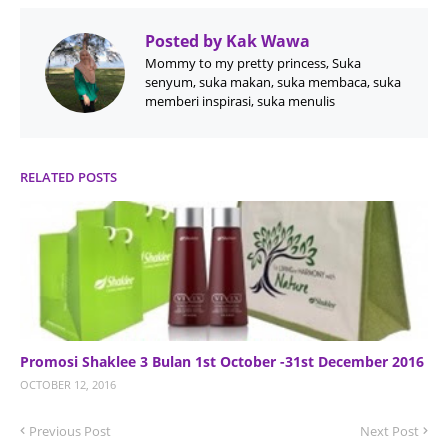
Posted by
Kak Wawa
Mommy to my pretty princess, Suka
senyum, suka makan, suka membaca, suka
memberi inspirasi, suka menulis
RELATED POSTS
Promosi Shaklee 3 Bulan 1st October -31st December 2016
OCTOBER 12, 2016
Previous Post
Next Post