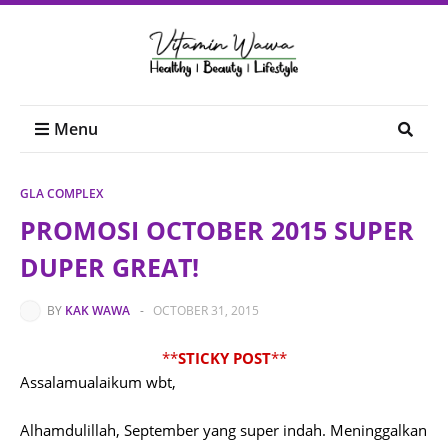
Menu
GLA COMPLEX
PROMOSI OCTOBER 2015 SUPER
DUPER GREAT!
BY
KAK WAWA
-
OCTOBER 31, 2015
**
STICKY POST
**
Assalamualaikum wbt,
Alhamdulillah, September yang super indah. Meninggalkan