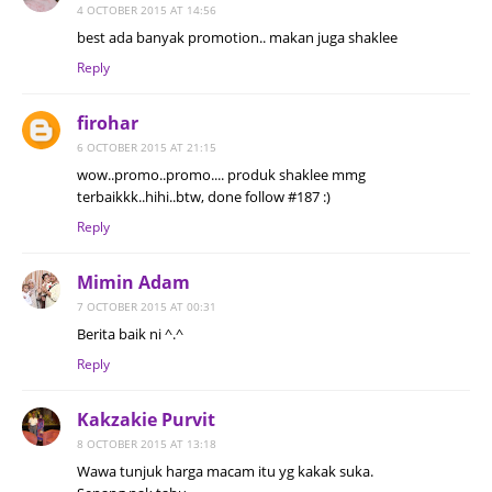
4 OCTOBER 2015 AT 14:56
best ada banyak promotion.. makan juga shaklee
Reply
firohar
6 OCTOBER 2015 AT 21:15
wow..promo..promo.... produk shaklee mmg
terbaikkk..hihi..btw, done follow #187 :)
Reply
Mimin Adam
7 OCTOBER 2015 AT 00:31
Berita baik ni ^.^
Reply
Kakzakie Purvit
8 OCTOBER 2015 AT 13:18
Wawa tunjuk harga macam itu yg kakak suka.