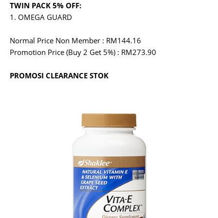
TWIN PACK 5% OFF:
1. OMEGA GUARD
Normal Price Non Member : RM144.16
Promotion Price (Buy 2 Get 5%) : RM273.90
PROMOSI CLEARANCE STOK