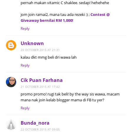
pernah makan vitamic C shaklee. sedap! hehehehe
jom join ramai2, mana tau ada rezeki :) ;
Contest @
Giveaway bernilai RM 1,000!
Reply
Unknown
20 OCTOBER 2015 AT 21:31
kalau dkt mmg beli dri wawa lah
Reply
Cik Puan Farhana
21 OCTOBER 2015 AT 17:42
promo promo! rugi tak beli! by the way sis wawa, macam
mana nak join kelab blogger mama di FB tu yer?
Reply
Bunda_nora
22 OCTOBER 2015 AT 09:05