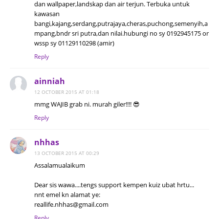
dan wallpaper,landskap dan air terjun. Terbuka untuk
kawasan
bangi,kajang,serdang,putrajaya,cheras,puchong,semenyih,a
mpang,bndr sri putra,dan nilai.hubungi no sy 0192945175 or
wssp sy 01129110298 (amir)
Reply
ainniah
12 OCTOBER 2015 AT 01:18
mmg WAJIB grab ni. murah giler!!!! 😎
Reply
nhhas
13 OCTOBER 2015 AT 00:29
Assalamualaikum
Dear sis wawa....tengs support kempen kuiz ubat hrtu...
nnt emel kn alamat ye:
reallife.nhhas@gmail.com
Reply