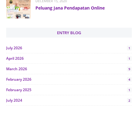
DECEMBER 15, 2020
Peluang Jana Pendapatan Online
ENTRY BLOG
July 2026
1
April 2026
1
March 2026
9
February 2026
4
February 2025
1
July 2024
2
June 2024
1
January 2024
5
October 2023
2