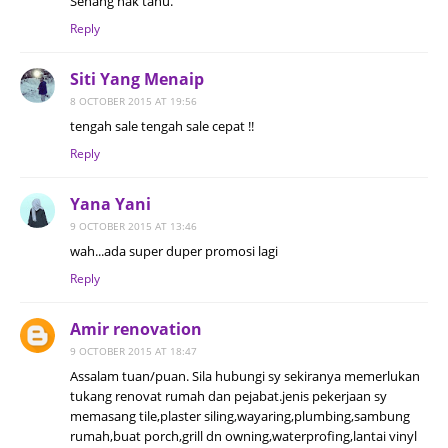
Senang nak tahu.
Reply
Siti Yang Menaip
8 OCTOBER 2015 AT 19:56
tengah sale tengah sale cepat !!
Reply
Yana Yani
9 OCTOBER 2015 AT 13:46
wah...ada super duper promosi lagi
Reply
Amir renovation
9 OCTOBER 2015 AT 18:47
Assalam tuan/puan. Sila hubungi sy sekiranya memerlukan
tukang renovat rumah dan pejabat.jenis pekerjaan sy
memasang tile,plaster siling,wayaring,plumbing,sambung
rumah,buat porch,grill dn owning,waterprofing,lantai vinyl