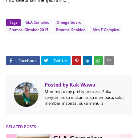
info kelebihan menjadi ahli..")
Tags
GLA Complex
Omega Guard
Promosi Oktober 2015
Promosi Shaklee
Vita E Complex
Posted by
Kak Wawa
Mommy to my pretty princess, Suka
senyum, suka makan, suka membaca, suka
memberi inspirasi, suka menulis
RELATED POSTS