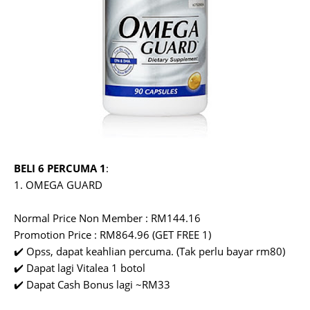
BELI 6 PERCUMA 1
:
1. OMEGA GUARD
Normal Price Non Member : RM144.16
Promotion Price : RM864.96 (GET FREE 1)
✔️ Opss, dapat keahlian percuma. (Tak perlu bayar rm80)
✔️ Dapat lagi Vitalea 1 botol
✔️ Dapat Cash Bonus lagi ~RM33