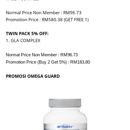
Normal Price Non Member : RM96.73
Promotion Price : RM580.38 (GET FREE 1)
TWIN PACK 5% OFF:
1. GLA COMPLEX
Normal Price Non Member : RM96.73
Promotion Price (Buy 2 Get 5%) : RM183.80
PROMOSI OMEGA GUARD