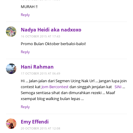
MURAH !!
Reply
Nadya Heidi aka nadxoxo
16 OCTOBER 2015 AT 17:43
Promo Bulan Oktober berbaloi-baloi!
Reply
Hani Rahman
17 OCTOBER 2015 AT 06:49
Hi ... Jalan-jalan dari Segmen Ucing Nak Url ... Jangan lupa join
contest kat
Jom Bercontest
dan singgah jenjalan kat
SiNi
...
Semoga sentiasa sihat dan dimurahkan rezeki ... Maaf
xsempat blog walking bulan lepas ...
Reply
Emy Effendi
20 OCTOBER 2015 AT 12:08