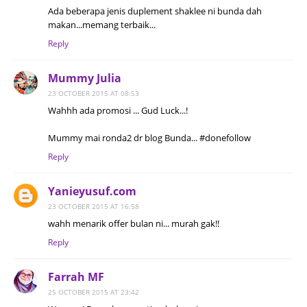
Ada beberapa jenis duplement shaklee ni bunda dah
makan...memang terbaik...
Reply
Mummy Julia
23 OCTOBER 2015 AT 08:53
Wahhh ada promosi ... Gud Luck...!
Mummy mai ronda2 dr blog Bunda... #donefollow
Reply
Yanieyusuf.com
23 OCTOBER 2015 AT 16:58
wahh menarik offer bulan ni... murah gak!!
Reply
Farrah MF
25 OCTOBER 2015 AT 23:42