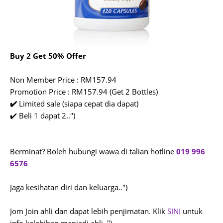
Buy 2 Get 50% Offer
Non Member Price : RM157.94
Promotion Price : RM157.94 (Get 2 Bottles)
✔️
Limited sale (siapa cepat dia dapat)
✔️ Beli 1 dapat 2..")
Berminat? Boleh hubungi wawa di talian hotline
019 996
6576
Jaga kesihatan diri dan keluarga..")
Jom Join ahli dan dapat lebih penjimatan. Klik
SINI
untuk