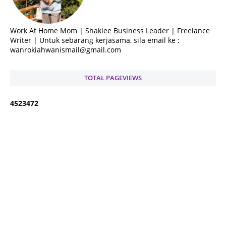
Work At Home Mom | Shaklee Business Leader | Freelance
Writer | Untuk sebarang kerjasama, sila email ke :
wanrokiahwanismail@gmail.com
TOTAL PAGEVIEWS
4
5
2
3
4
7
2