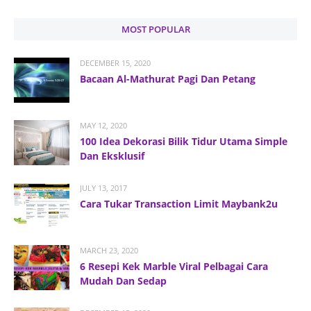
MOST POPULAR
DECEMBER 15, 2020
Bacaan Al-Mathurat Pagi Dan Petang
MAY 12, 2020
100 Idea Dekorasi Bilik Tidur Utama Simple
Dan Eksklusif
JULY 13, 2017
Cara Tukar Transaction Limit Maybank2u
MARCH 23, 2020
6 Resepi Kek Marble Viral Pelbagai Cara
Mudah Dan Sedap