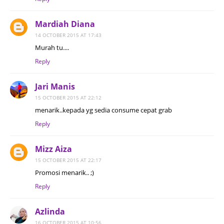
Mardiah Diana
14 OCTOBER 2015 AT 17:43
Murah tu....
Reply
Jari Manis
15 OCTOBER 2015 AT 22:12
menarik..kepada yg sedia consume cepat grab
Reply
Mizz Aiza
15 OCTOBER 2015 AT 22:17
Promosi menarik.. ;)
Reply
Azlinda
16 OCTOBER 2015 AT 10:56