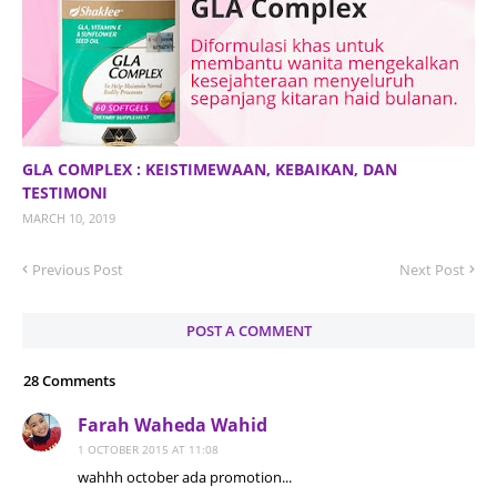
GLA COMPLEX : KEISTIMEWAAN, KEBAIKAN, DAN
TESTIMONI
MARCH 10, 2019
Previous Post
Next Post
POST A COMMENT
28 Comments
Farah Waheda Wahid
1 OCTOBER 2015 AT 11:08
wahhh october ada promotion...