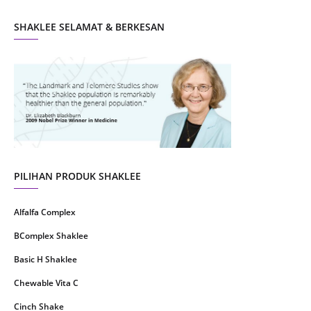
October 2021
5
SHAKLEE SELAMAT & BERKESAN
September 2021
10
August 2021
4
July 2021
22
June 2021
14
May 2021
1
April 2021
2
March 2021
5
PILIHAN PRODUK SHAKLEE
February 2021
4
Alfalfa Complex
January 2021
4
BComplex Shaklee
December 2020
13
Basic H Shaklee
November 2020
8
Chewable Vita C
October 2020
16
Cinch Shake