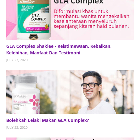
GLA Complex Shaklee - Keistimewaan, Kebaikan,
Kelebihan, Manfaat Dan Testimoni
JULY 23, 2020
Bolehkah Lelaki Makan GLA Complex?
JULY 22, 2020