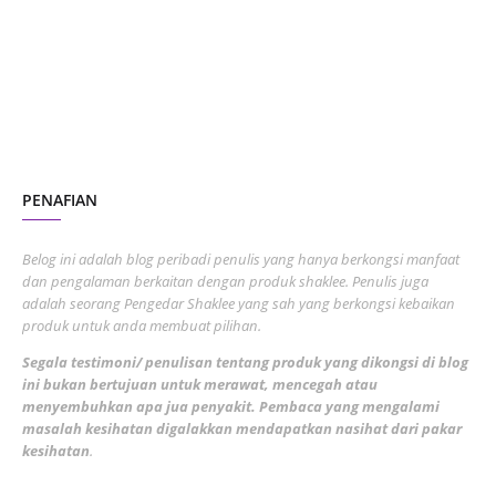
July 2023
7
June 2023
1
November 2022
1
October 2022
4
August 2022
2
PENAFIAN
July 2022
3
June 2022
1
Belog ini adalah blog peribadi penulis yang hanya berkongsi manfaat
May 2022
dan pengalaman berkaitan dengan produk shaklee. Penulis juga
3
adalah seorang Pengedar Shaklee yang sah yang berkongsi kebaikan
March 2022
3
produk untuk anda membuat pilihan.
February 2022
5
Segala testimoni/ penulisan tentang produk yang dikongsi di blog
ini bukan bertujuan untuk merawat, mencegah atau
January 2022
1
menyembuhkan apa jua penyakit. Pembaca yang mengalami
masalah kesihatan digalakkan mendapatkan nasihat dari pakar
December 2021
3
kesihatan
.
November 2021
1