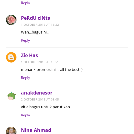
Reply
PeRdU cINta
1 OCTOBER 2015 AT 13:22
Wah...bagus ni..
Reply
Zie Has
1 OCTOBER 2015 AT 15:51
menarik promosi ni
.
.
.
all the best :)
Reply
anakdenesor
2 OCTOBER 2015 AT 08:05
vit e bagus untuk parut kan..
Reply
Nina Ahmad