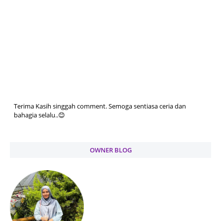
Terima Kasih singgah comment. Semoga sentiasa ceria dan
bahagia selalu..😊
OWNER BLOG