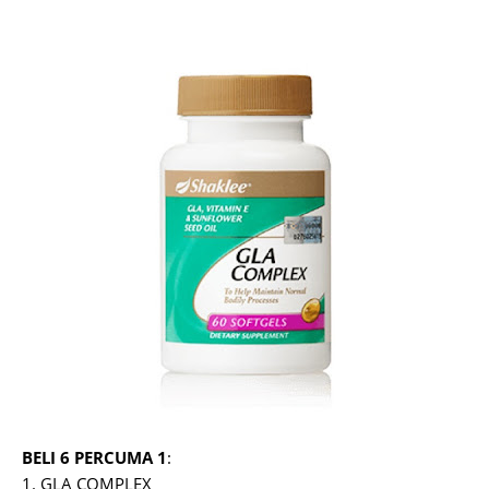
BELI 6 PERCUMA 1
:
1. GLA COMPLEX