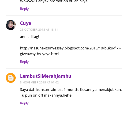
Wowww! Banyak promotion bulan ni ye.
Reply
Cuya
29 OCTOBER 2015 AT 18:11
anda ditag!
http://nasuha-itsmyessay.blogspot.com/2015/10/buku-fixi-
giveaway-by-yaya.html
Reply
LembutSiMerahJambu
3 NOVEMBER 2015 AT 01:02
Saya dah konsum almost 1 month. Kesannya menakjubkan.
Tu pun on off makannya.hehe
Reply