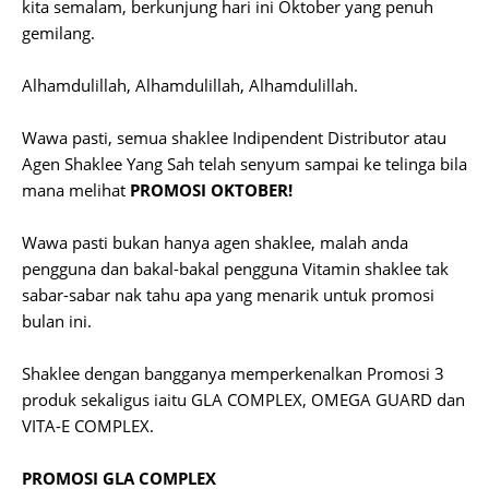
kita semalam, berkunjung hari ini Oktober yang penuh
gemilang.
Alhamdulillah, Alhamdulillah, Alhamdulillah.
Wawa pasti, semua shaklee Indipendent Distributor atau
Agen Shaklee Yang Sah telah senyum sampai ke telinga bila
mana melihat
PROMOSI OKTOBER!
Wawa pasti bukan hanya agen shaklee, malah anda
pengguna dan bakal-bakal pengguna Vitamin shaklee tak
sabar-sabar nak tahu apa yang menarik untuk promosi
bulan ini.
Shaklee dengan bangganya memperkenalkan Promosi 3
produk sekaligus iaitu GLA COMPLEX, OMEGA GUARD dan
VITA-E COMPLEX.
PROMOSI GLA COMPLEX