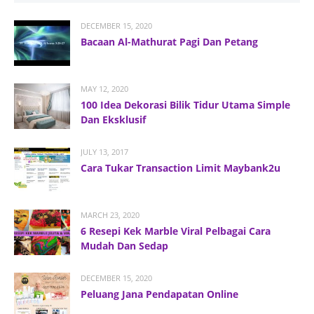
DECEMBER 15, 2020
Bacaan Al-Mathurat Pagi Dan Petang
MAY 12, 2020
100 Idea Dekorasi Bilik Tidur Utama Simple
Dan Eksklusif
JULY 13, 2017
Cara Tukar Transaction Limit Maybank2u
MARCH 23, 2020
6 Resepi Kek Marble Viral Pelbagai Cara
Mudah Dan Sedap
DECEMBER 15, 2020
Peluang Jana Pendapatan Online