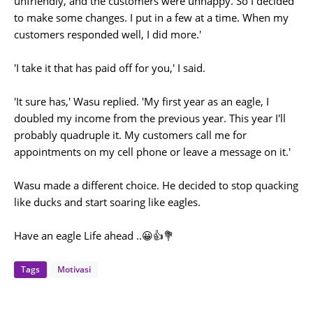
unfriendly, and the customers were unhappy. So I decided
to make some changes. I put in a few at a time. When my
customers responded well, I did more.'
'I take it that has paid off for you,' I said.
'It sure has,' Wasu replied. 'My first year as an eagle, I
doubled my income from the previous year. This year I'll
probably quadruple it. My customers call me for
appointments on my cell phone or leave a message on it.'
Wasu made a different choice. He decided to stop quacking
like ducks and start soaring like eagles.
Have an eagle Life ahead ..😀👍💐
Tags
Motivasi