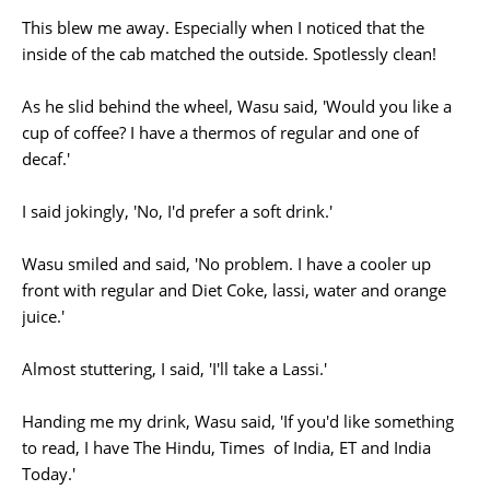
This blew me away. Especially when I noticed that the
inside of the cab matched the outside. Spotlessly clean!
As he slid behind the wheel, Wasu said, 'Would you like a
cup of coffee? I have a thermos of regular and one of
decaf.'
I said jokingly, 'No, I'd prefer a soft drink.'
Wasu smiled and said, 'No problem. I have a cooler up
front with regular and Diet Coke, lassi, water and orange
juice.'
Almost stuttering, I said, 'I'll take a Lassi.'
Handing me my drink, Wasu said, 'If you'd like something
to read, I have The Hindu, Times of India, ET and India
Today.'