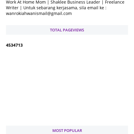
Work At Home Mom | Shaklee Business Leader | Freelance
Writer | Untuk sebarang kerjasama, sila email ke :
wanrokiahwanismail@gmail.com
TOTAL PAGEVIEWS
4
5
3
4
7
1
3
MOST POPULAR