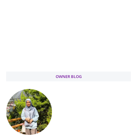
OWNER BLOG