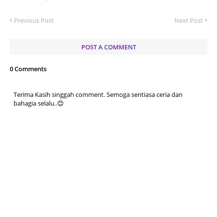
Previous Post
Next Post
POST A COMMENT
0 Comments
Terima Kasih singgah comment. Semoga sentiasa ceria dan
bahagia selalu..😊