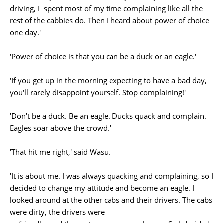
driving, I spent most of my time complaining like all the
rest of the cabbies do. Then I heard about power of choice
one day.'
'Power of choice is that you can be a duck or an eagle.'
'If you get up in the morning expecting to have a bad day,
you'll rarely disappoint yourself. Stop complaining!'
'Don't be a duck. Be an eagle. Ducks quack and complain.
Eagles soar above the crowd.'
'That hit me right,' said Wasu.
'It is about me. I was always quacking and complaining, so I
decided to change my attitude and become an eagle. I
looked around at the other cabs and their drivers. The cabs
were dirty, the drivers were