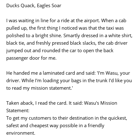
Ducks Quack, Eagles Soar
I was waiting in line for a ride at the airport. When a cab
pulled up, the first thing I noticed was that the taxi was
polished to a bright shine. Smartly dressed in a white shirt,
black tie, and freshly pressed black slacks, the cab driver
jumped out and rounded the car to open the back
passenger door for me.
He handed me a laminated card and said: 'I'm Wasu, your
driver. While I'm loading your bags in the trunk I'd like you
to read my mission statement.'
Taken aback, I read the card. It said: Wasu's Mission
Statement:
To get my customers to their destination in the quickest,
safest and cheapest way possible in a friendly
environment.