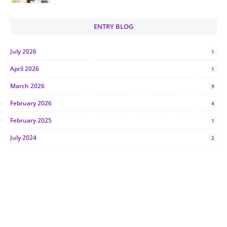
ENTRY BLOG
July 2026
1
April 2026
1
March 2026
9
February 2026
4
February 2025
1
July 2024
2
June 2024
1
January 2024
5
October 2023
2
July 2023
7
June 2023
1