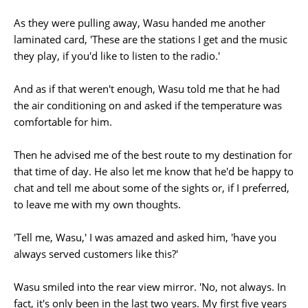
As they were pulling away, Wasu handed me another
laminated card, 'These are the stations I get and the music
they play, if you'd like to listen to the radio.'
And as if that weren't enough, Wasu told me that he had
the air conditioning on and asked if the temperature was
comfortable for him.
Then he advised me of the best route to my destination for
that time of day. He also let me know that he'd be happy to
chat and tell me about some of the sights or, if I preferred,
to leave me with my own thoughts.
'Tell me, Wasu,' I was amazed and asked him, 'have you
always served customers like this?'
Wasu smiled into the rear view mirror. 'No, not always. In
fact, it's only been in the last two years. My first five years