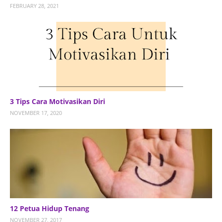
FEBRUARY 28, 2021
3 Tips Cara Motivasikan Diri
NOVEMBER 17, 2020
12 Petua Hidup Tenang
NOVEMBER 27, 2017