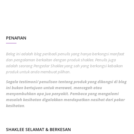
November 2022
1
October 2022
4
August 2022
2
PENAFIAN
July 2022
3
June 2022
1
Belog ini adalah blog peribadi penulis yang hanya berkongsi manfaat
May 2022
dan pengalaman berkaitan dengan produk shaklee. Penulis juga
3
adalah seorang Pengedar Shaklee yang sah yang berkongsi kebaikan
March 2022
3
produk untuk anda membuat pilihan.
February 2022
5
Segala testimoni/ penulisan tentang produk yang dikongsi di blog
ini bukan bertujuan untuk merawat, mencegah atau
January 2022
1
menyembuhkan apa jua penyakit. Pembaca yang mengalami
masalah kesihatan digalakkan mendapatkan nasihat dari pakar
December 2021
3
kesihatan
.
November 2021
1
October 2021
5
SHAKLEE SELAMAT & BERKESAN
September 2021
10