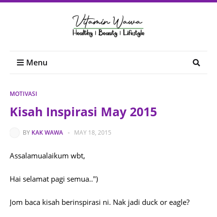
Menu
MOTIVASI
Kisah Inspirasi May 2015
BY
KAK WAWA
-
MAY 18, 2015
Assalamualaikum wbt,
Hai selamat pagi semua..")
Jom baca kisah berinspirasi ni. Nak jadi duck or eagle?