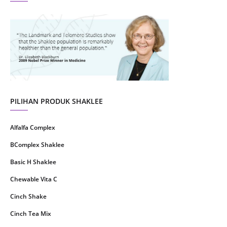
August 2021
4
July 2021
22
June 2021
14
May 2021
1
April 2021
2
March 2021
5
PILIHAN PRODUK SHAKLEE
February 2021
4
Alfalfa Complex
January 2021
4
BComplex Shaklee
December 2020
13
Basic H Shaklee
November 2020
8
Chewable Vita C
October 2020
16
Cinch Shake
September 2020
9
Cinch Tea Mix
August 2020
6