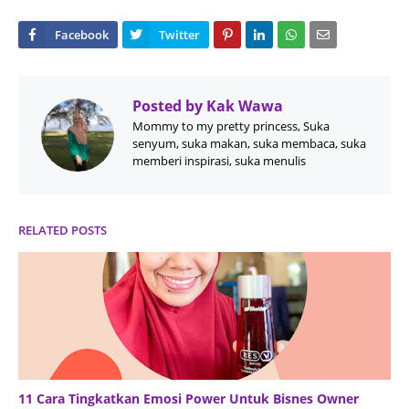
Posted by
Kak Wawa
Mommy to my pretty princess, Suka
senyum, suka makan, suka membaca, suka
memberi inspirasi, suka menulis
RELATED POSTS
11 Cara Tingkatkan Emosi Power Untuk Bisnes Owner