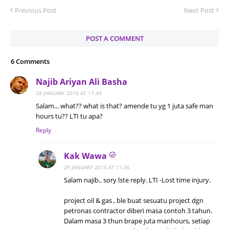
Previous Post
Next Post
POST A COMMENT
6 Comments
Najib Ariyan Ali Basha
28 JANUARY 2015 AT 17:49
Salam... what?? what is that? amende tu yg 1 juta safe man
hours tu?? LTI tu apa?
Reply
Kak Wawa
29 JANUARY 2015 AT 11:36
Salam najib.. sory lste reply. LTI -Lost time injury.
project oil & gas , ble buat sesuatu project dgn
petronas contractor diberi masa contoh 3 tahun.
Dalam masa 3 thun brape juta manhours, setiap