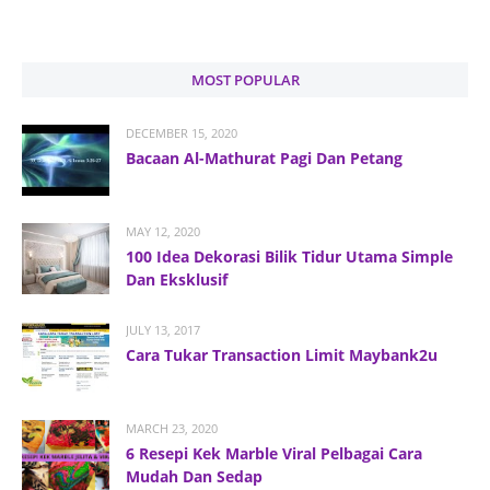
MOST POPULAR
DECEMBER 15, 2020
Bacaan Al-Mathurat Pagi Dan Petang
MAY 12, 2020
100 Idea Dekorasi Bilik Tidur Utama Simple
Dan Eksklusif
JULY 13, 2017
Cara Tukar Transaction Limit Maybank2u
MARCH 23, 2020
6 Resepi Kek Marble Viral Pelbagai Cara
Mudah Dan Sedap