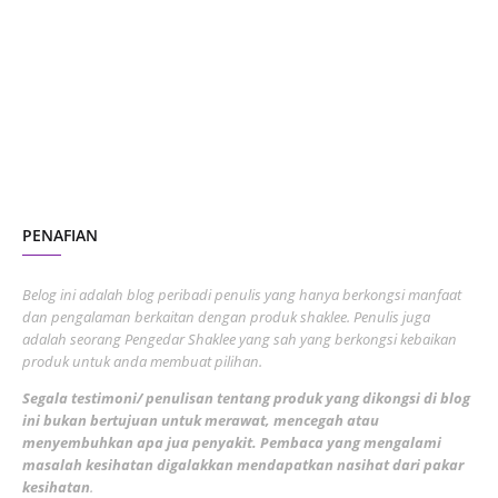
October 2023
2
July 2023
7
June 2023
1
November 2022
1
October 2022
4
August 2022
2
PENAFIAN
July 2022
3
June 2022
1
Belog ini adalah blog peribadi penulis yang hanya berkongsi manfaat
May 2022
dan pengalaman berkaitan dengan produk shaklee. Penulis juga
3
adalah seorang Pengedar Shaklee yang sah yang berkongsi kebaikan
March 2022
3
produk untuk anda membuat pilihan.
February 2022
5
Segala testimoni/ penulisan tentang produk yang dikongsi di blog
ini bukan bertujuan untuk merawat, mencegah atau
January 2022
1
menyembuhkan apa jua penyakit. Pembaca yang mengalami
masalah kesihatan digalakkan mendapatkan nasihat dari pakar
December 2021
3
kesihatan
.