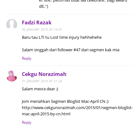
kt site.. petornas buat laa celebrate.. bagi award
dll..")
Fadzi Razak
30 JANUARY 2015 AT 15:57
Baru tau LTI tu Lost time injury hehhehehe
Salam singgah dari follower #47 dari segmen kak mia
Reply
Cekgu Norazimah
31 JANUARY 2015 AT 21:24
Salam mesra dear ;)
Jom meriahkan Segmen Bloglist Mac-April CN ;)
http://www.cekgunorazimah.com/2015/01/segmen-bloglist-
mac-april-2015-by-cn.html
Reply