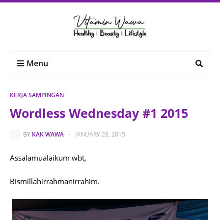
Menu
KERJA SAMPINGAN
Wordless Wednesday #1 2015
BY
KAK WAWA
-
JANUARY 28, 2015
Assalamualaikum wbt,
Bismillahirrahmanirrahim.