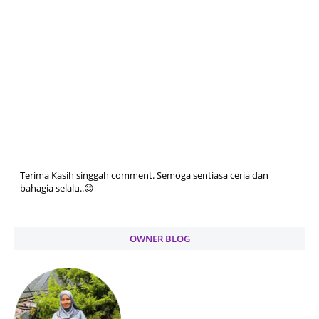
Terima Kasih singgah comment. Semoga sentiasa ceria dan
bahagia selalu..😊
OWNER BLOG