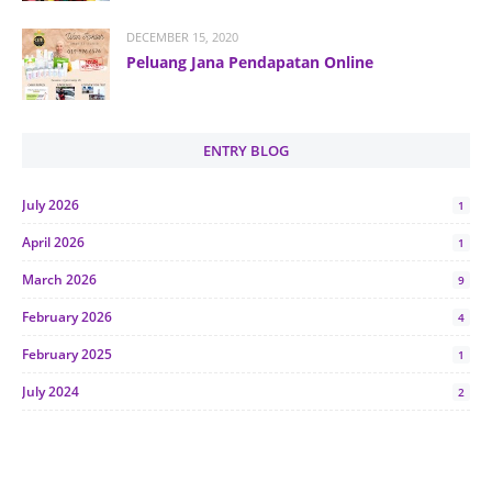
DECEMBER 15, 2020
Peluang Jana Pendapatan Online
ENTRY BLOG
July 2026
1
April 2026
1
March 2026
9
February 2026
4
February 2025
1
July 2024
2
June 2024
1
January 2024
5