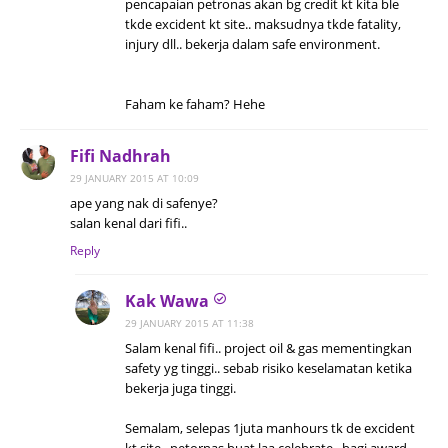
pencapaian petronas akan bg credit kt kita ble
tkde excident kt site.. maksudnya tkde fatality,
injury dll.. bekerja dalam safe environment.
Faham ke faham? Hehe
Fifi Nadhrah
29 JANUARY 2015 AT 10:09
ape yang nak di safenye?
salan kenal dari fifi..
Reply
Kak Wawa
29 JANUARY 2015 AT 11:38
Salam kenal fifi.. project oil & gas mementingkan
safety yg tinggi.. sebab risiko keselamatan ketika
bekerja juga tinggi.
Semalam, selepas 1juta manhours tk de excident