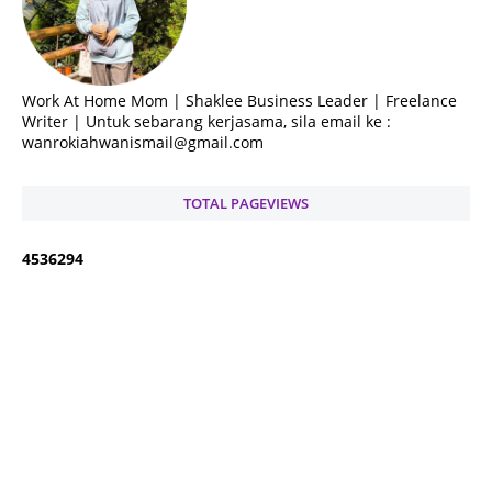
Work At Home Mom | Shaklee Business Leader | Freelance
Writer | Untuk sebarang kerjasama, sila email ke :
wanrokiahwanismail@gmail.com
TOTAL PAGEVIEWS
4
5
3
6
2
9
4