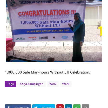
1,000,000 Safe Man-hours Without LTI Celebration.
Tags
Kerja Sampingan
WAO
Work