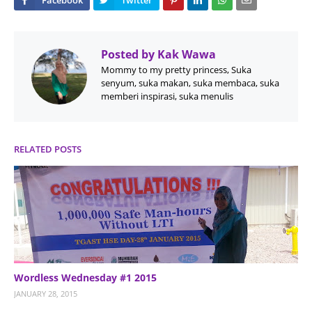
Posted by
Kak Wawa
Mommy to my pretty princess, Suka
senyum, suka makan, suka membaca, suka
memberi inspirasi, suka menulis
RELATED POSTS
Wordless Wednesday #1 2015
JANUARY 28, 2015